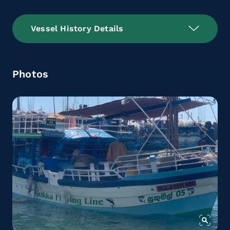
Vessel History Details
Photos