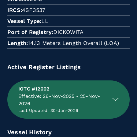
IRCS
4SF3537
Vessel Type
LL
Port of Registry
DICKOWITA
Length
14.13 Meters Length Overall (LOA)
Active Register Listings
IOTC #12602
Effective: 26-Nov-2025 - 25-Nov-
2026
Last Updated: 30-Jan-2026
Vessel History