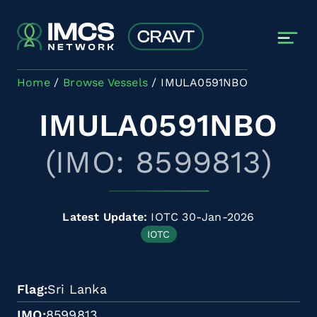
Skip to main content
Home
Browse Vessels
IMULA0591NBO
IMULA0591NBO
(IMO: 8599813)
Latest Update:
IOTC 30-Jan-2026
IOTC
Flag
Sri Lanka
IMO
8599813