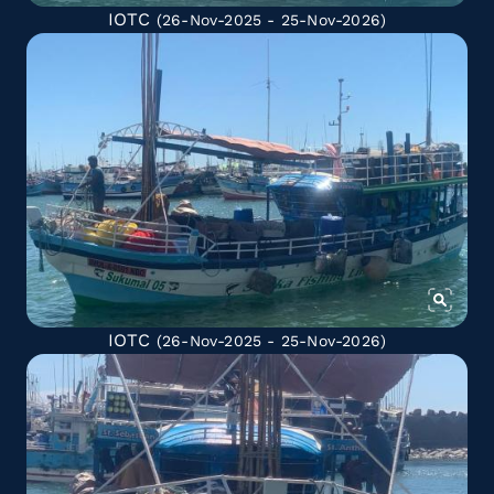
IOTC
(26-Nov-2025 - 25-Nov-2026)
IOTC
(26-Nov-2025 - 25-Nov-2026)