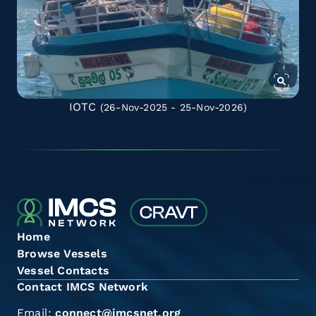
IOTC
(26-Nov-2025 - 25-Nov-2026)
Home
Browse Vessels
Vessel Contacts
Contact IMCS Network
Email:
connect@imcsnet.org