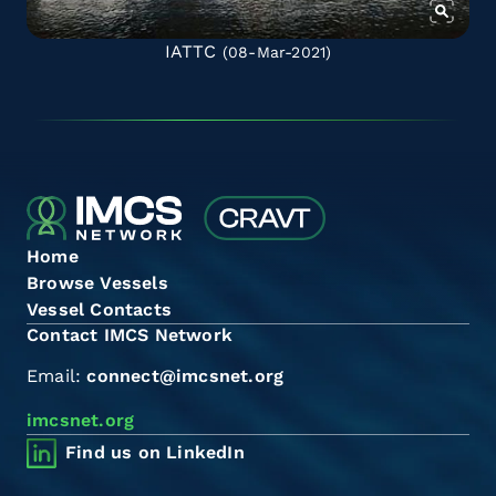
IATTC
(08-Mar-2021)
Home
Browse Vessels
Vessel Contacts
Contact IMCS Network
Email:
connect@imcsnet.org
imcsnet.org
Find us on LinkedIn