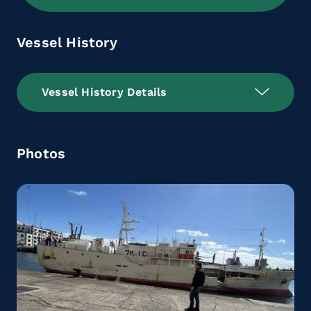
Vessel History
Vessel History Details
Photos