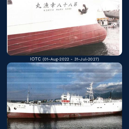
IOTC
(01-Aug-2022 - 31-Jul-2027)