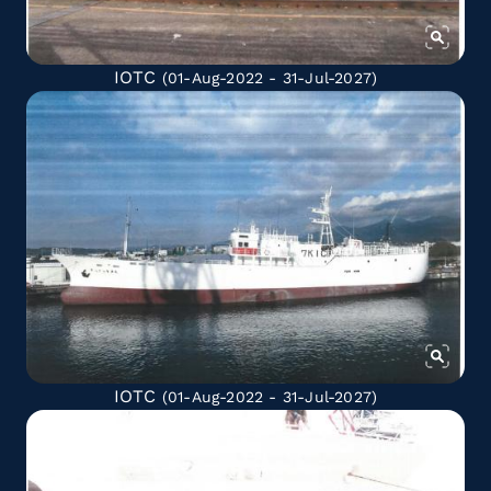
IOTC
(01-Aug-2022 - 31-Jul-2027)
IOTC
(01-Aug-2022 - 31-Jul-2027)