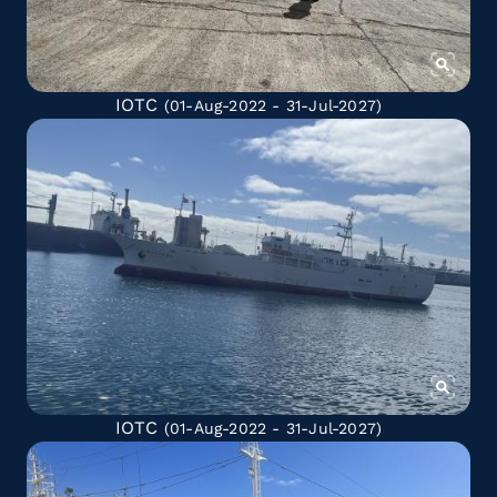
IOTC
(01-Aug-2022 - 31-Jul-2027)
IOTC
(01-Aug-2022 - 31-Jul-2027)