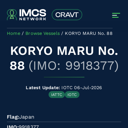
Skip to main content
Home
Browse Vessels
KORYO MARU No. 88
KORYO MARU No.
88
(IMO: 9918377)
Latest Update:
IOTC 06-Jul-2026
IATTC
IOTC
Flag
Japan
IMO
9918377