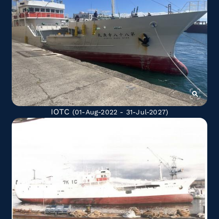
IOTC
(01-Aug-2022 - 31-Jul-2027)