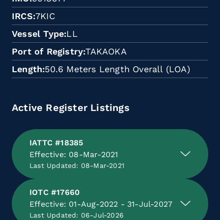
IRCS
7KIC
Vessel Type
LL
Port of Registry
TAKAOKA
Length
50.6 Meters Length Overall (LOA)
Active Register Listings
IATTC #18385
Effective: 08-Mar-2021
Last Updated: 08-Mar-2021
IOTC #17660
Effective: 01-Aug-2022 - 31-Jul-2027
Last Updated: 06-Jul-2026