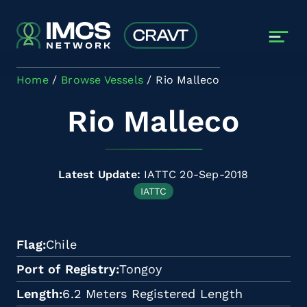
Skip to main content
Home
Browse Vessels
Rio Malleco
Rio Malleco
Latest Update:
IATTC 20-Sep-2018
IATTC
Flag
Chile
Port of Registry
Tongoy
Length
6.2 Meters Registered Length