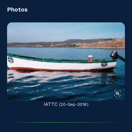
Photos
IATTC
(20-Sep-2018)