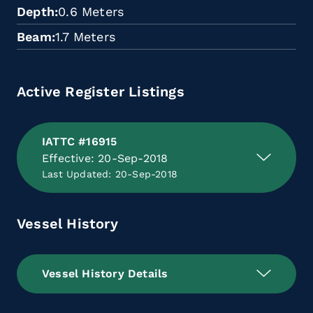
Depth
0.6 Meters
Beam
1.7 Meters
Active Register Listings
IATTC #16915
Effective: 20-Sep-2018
Last Updated: 20-Sep-2018
Vessel History
Vessel History Details