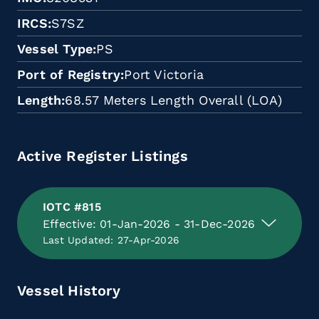
IRCS
S7SZ
Vessel Type
PS
Port of Registry
Port Victoria
Length
68.57 Meters Length Overall (LOA)
Active Register Listings
IOTC #815
Effective: 01-Jan-2026 - 31-Dec-2026
Last Updated: 27-Apr-2026
Vessel History