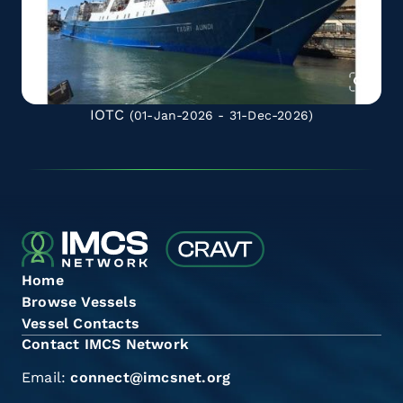
IOTC
(01-Jan-2026 - 31-Dec-2026)
Home
Browse Vessels
Vessel Contacts
Contact IMCS Network
Email:
connect@imcsnet.org