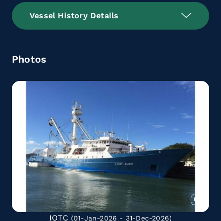
Vessel History Details
Photos
IOTC
(01-Jan-2026 - 31-Dec-2026)