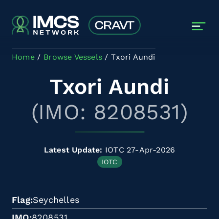
Skip to main content
Home
Browse Vessels
Txori Aundi
Txori Aundi
(IMO: 8208531)
Latest Update:
IOTC 27-Apr-2026
IOTC
Flag
Seychelles
IMO
8208531