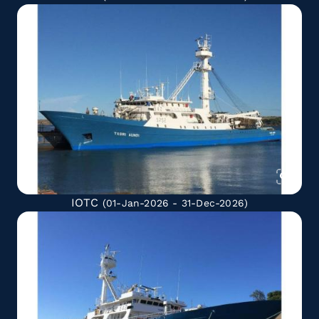
IOTC
(01-Jan-2026 - 31-Dec-2026)