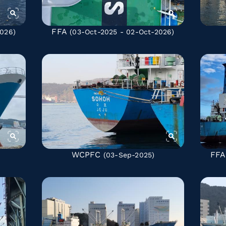
FFA
026)
(03-Oct-2025 - 02-Oct-2026)
WCPFC
FFA
(03-Sep-2025)