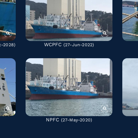
WCPFC
c-2028)
(27-Jun-2022)
NPFC
(27-May-2020)