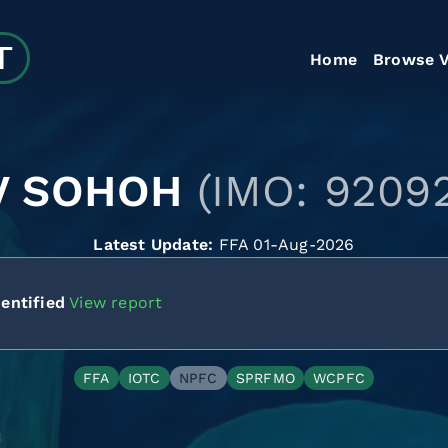
Home
Browse V
V SOHOH
(IMO: 9209
Latest Update:
FFA 01-Aug-2026
entified
View report
FFA
IOTC
NPFC
SPRFMO
WCPFC