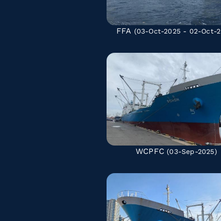
FFA
(03-Oct-2025 - 02-Oct-2
WCPFC
(03-Sep-2025)