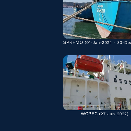
SPRFMO
(01-Jan-2024 - 30-De
WCPFC
(27-Jun-2022)