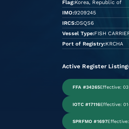
Flag
Korea, Republic of
IMO
9209245
IRCS
DSQS6
Vessel Type
FISH CARRIE
Port of Registry
KRCHA
Active Register Listing
FFA #34265
Effective: 0
IOTC #17116
Effective: 0
SPRFMO #1697
Effectiv