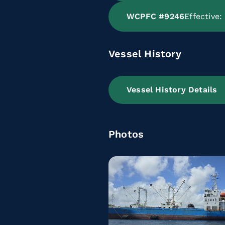
WCPFC #9246
Effective
Vessel History
Vessel History Details
Photos