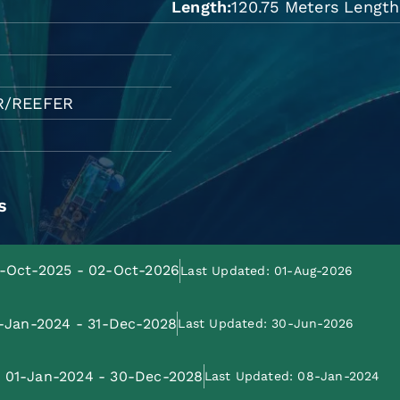
Length
120.75 Meters Length
R/REEFER
s
3-Oct-2025 - 02-Oct-2026
Last Updated: 01-Aug-2026
1-Jan-2024 - 31-Dec-2028
Last Updated: 30-Jun-2026
e: 01-Jan-2024 - 30-Dec-2028
Last Updated: 08-Jan-2024