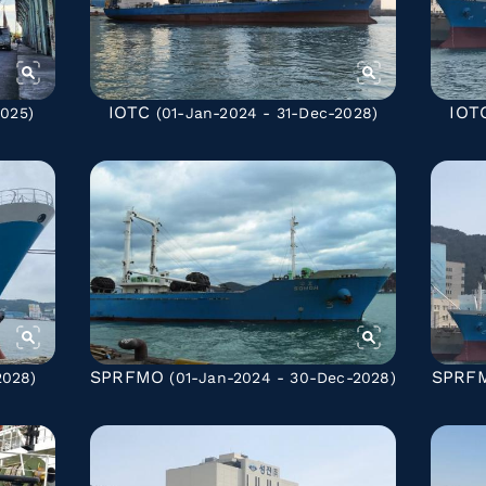
IOTC
IOT
025)
(01-Jan-2024 - 31-Dec-2028)
SPRFMO
SPRF
2028)
(01-Jan-2024 - 30-Dec-2028)