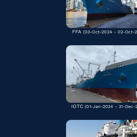
FFA
(03-Oct-2024 - 02-Oct-2
IOTC
(01-Jan-2024 - 31-Dec-