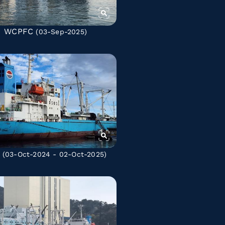
WCPFC
(03-Sep-2025)
(03-Oct-2024 - 02-Oct-2025)