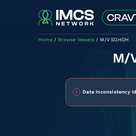
Skip to main content
Home
Browse Vessels
M/V SOHOH
M/
Data Inconsistency Id