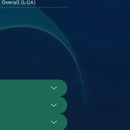
 Overall (LOA)