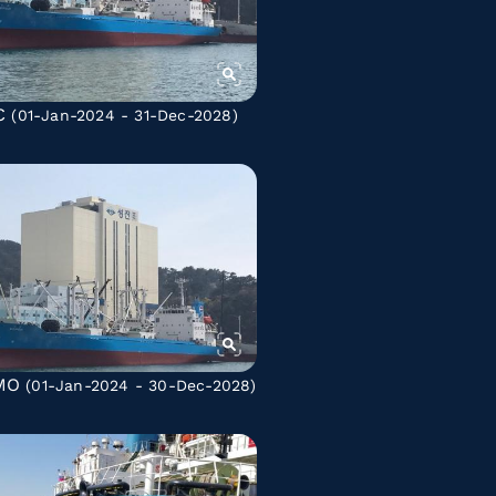
C
(01-Jan-2024 - 31-Dec-2028)
MO
(01-Jan-2024 - 30-Dec-2028)