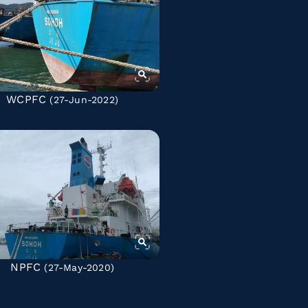
WCPFC
(27-Jun-2022)
NPFC
(27-May-2020)