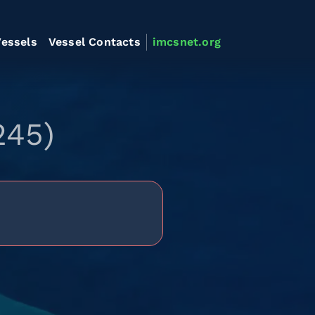
essels
Vessel Contacts
imcsnet.org
245)