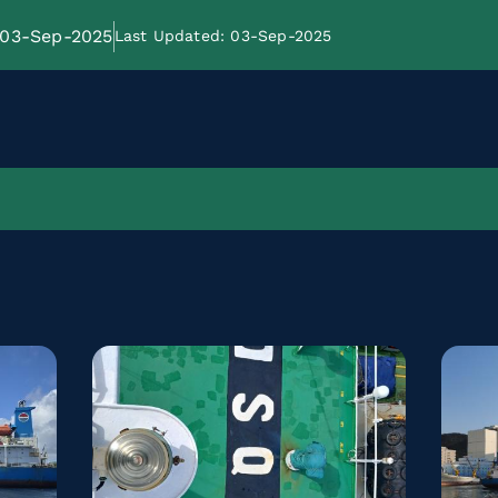
: 03-Sep-2025
Last Updated: 03-Sep-2025