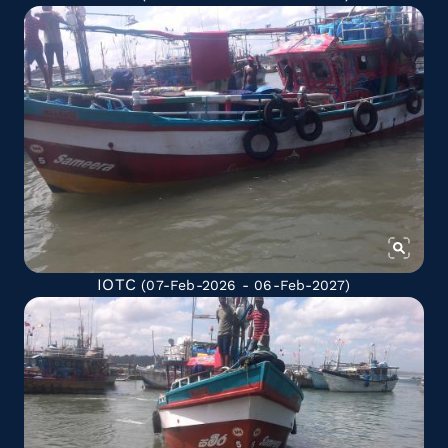
IOTC
(07-Feb-2026 - 06-Feb-2027)