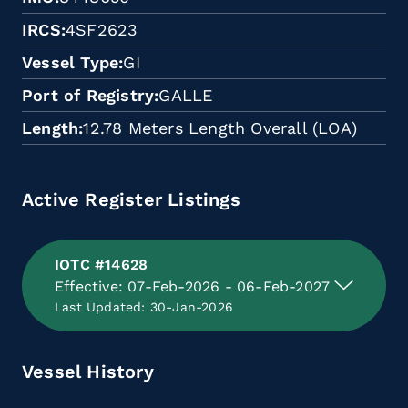
IRCS
4SF2623
Vessel Type
GI
Port of Registry
GALLE
Length
12.78 Meters Length Overall (LOA)
Active Register Listings
IOTC #14628
Effective: 07-Feb-2026 - 06-Feb-2027
Last Updated: 30-Jan-2026
Vessel History