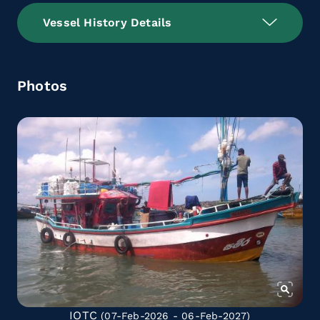
Vessel History Details
Photos
IOTC
(07-Feb-2026 - 06-Feb-2027)