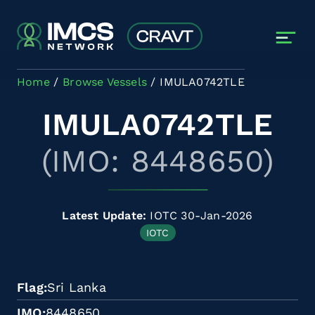
Skip to main content
Home
Browse Vessels
IMULA0742TLE
IMULA0742TLE
(IMO: 8448650)
Latest Update:
IOTC 30-Jan-2026
IOTC
Flag
Sri Lanka
IMO
8448650