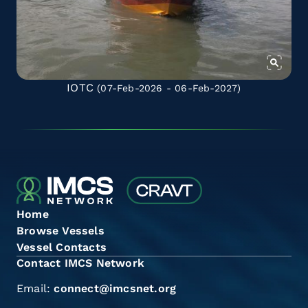
IOTC
(07-Feb-2026 - 06-Feb-2027)
Home
Browse Vessels
Vessel Contacts
Contact IMCS Network
Email:
connect@imcsnet.org