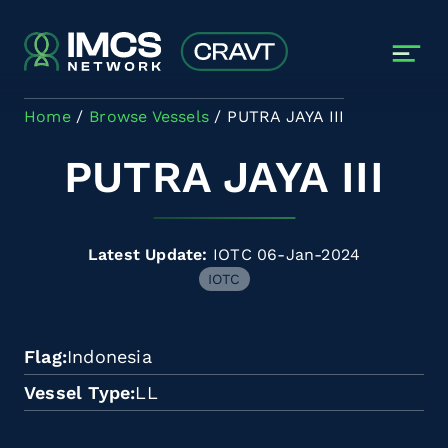
Skip to main content
Home
Browse Vessels
PUTRA JAYA III
PUTRA JAYA III
Latest Update:
IOTC 06-Jan-2024
IOTC
Flag
Indonesia
Vessel Type
LL