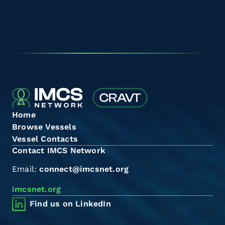
Home
Browse Vessels
Vessel Contacts
Contact IMCS Network
Email:
connect@imcsnet.org
imcsnet.org
Find us on LinkedIn