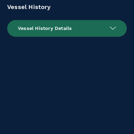
Vessel History
Vessel History Details