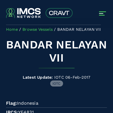
Skip to main content
Home
Browse Vessels
BANDAR NELAYAN VII
BANDAR NELAYAN
VII
Latest Update:
IOTC 06-Feb-2017
IOTC
Flag
Indonesia
IRCS
YE4831