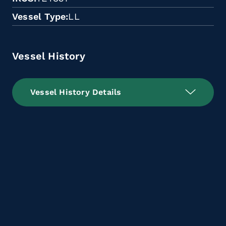
Vessel Type
LL
Vessel History
Vessel History Details