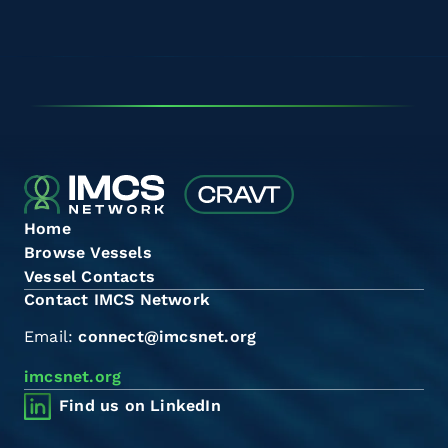
Home
Browse Vessels
Vessel Contacts
Contact IMCS Network
Email:
connect@imcsnet.org
imcsnet.org
Find us on LinkedIn