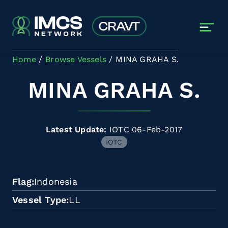
Skip to main content
Home
Browse Vessels
MINA GRAHA S.
MINA GRAHA S.
Latest Update:
IOTC 06-Feb-2017
IOTC
Flag
Indonesia
Vessel Type
LL