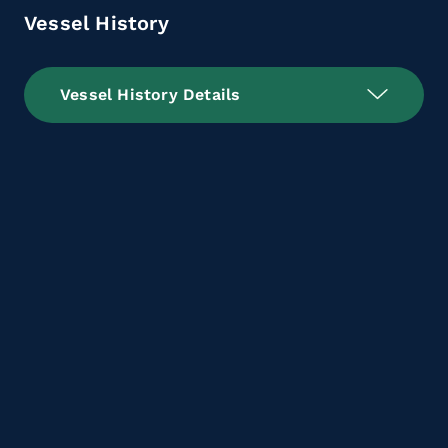
Vessel History
Vessel History Details