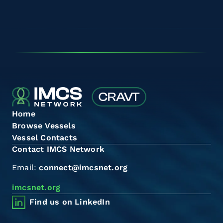
Home
Browse Vessels
Vessel Contacts
Contact IMCS Network
Email:
connect@imcsnet.org
imcsnet.org
Find us on LinkedIn