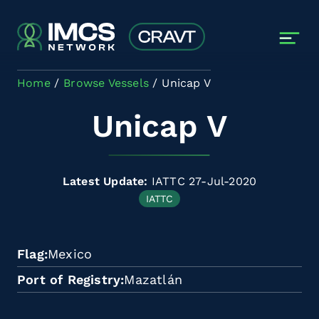
Skip to main content
Home
Browse Vessels
Unicap V
Unicap V
Latest Update:
IATTC 27-Jul-2020
IATTC
Flag
Mexico
Port of Registry
Mazatlán