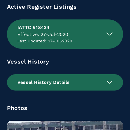
Active Register Listings
IATTC #18434
Effective: 27-Jul-2020
Last Updated: 27-Jul-2020
Vessel History
Vessel History Details
Photos