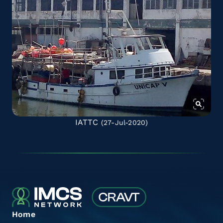
IATTC
(27-Jul-2020)
Home