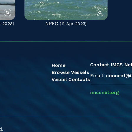
NPFC
r-2028)
(11-Apr-2023)
Contact IMCS Ne
Home
Browse Vessels
Email:
connect@i
Vessel Contacts
imcsnet.org
d.