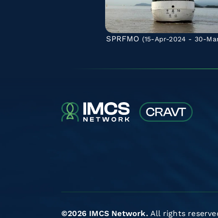
SPRFMO
(15-Apr-2024 - 30-Ma
©2026 IMCS Network.
All rights reserve