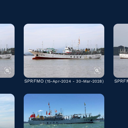
SPRFMO
SPRF
(15-Apr-2024 - 30-Mar-2028)