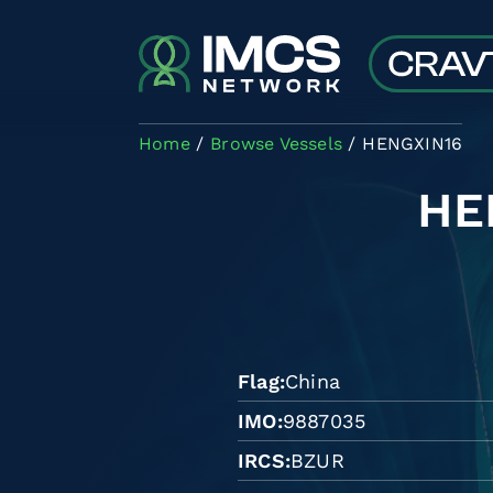
Skip to main content
Home
Browse Vessels
HENGXIN16
HE
Flag
China
IMO
9887035
IRCS
BZUR