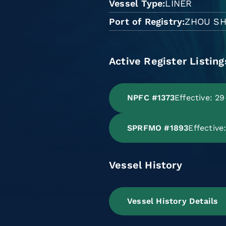
Vessel Type
LINER
Port of Registry
ZHOU S
Active Register Listing
NPFC #1373
Effective: 2
SPRFMO #1893
Effectiv
Vessel History
Vessel History Details