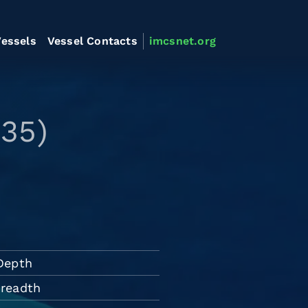
essels
Vessel Contacts
imcsnet.org
35)
Depth
Breadth