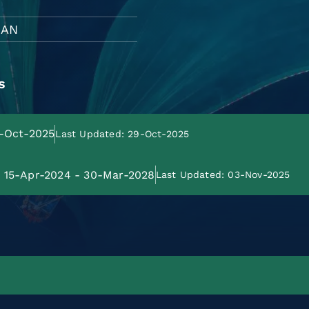
HAN
s
9-Oct-2025
Last Updated: 29-Oct-2025
e: 15-Apr-2024 - 30-Mar-2028
Last Updated: 03-Nov-2025