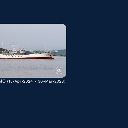
MO
(15-Apr-2024 - 30-Mar-2028)