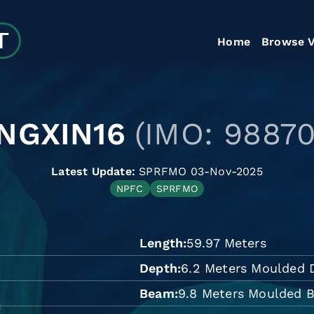
Home
Browse V
NGXIN16
(IMO: 98870
Latest Update:
SPRFMO 03-Nov-2025
NPFC
SPRFMO
Length
59.97 Meters
Depth
6.2 Meters Moulded 
Beam
9.8 Meters Moulded 