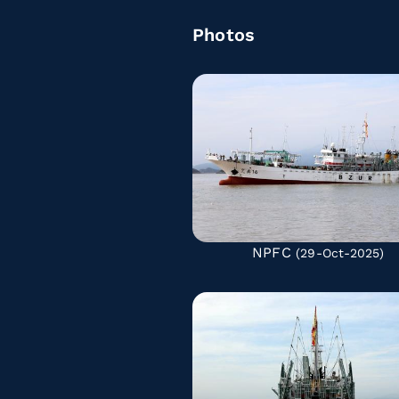
Photos
NPFC
(29-Oct-2025)