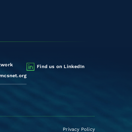
twork
Find us on LinkedIn
mcsnet.org
Privacy Policy