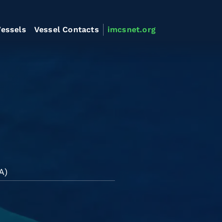
essels
Vessel Contacts
imcsnet.org
A)