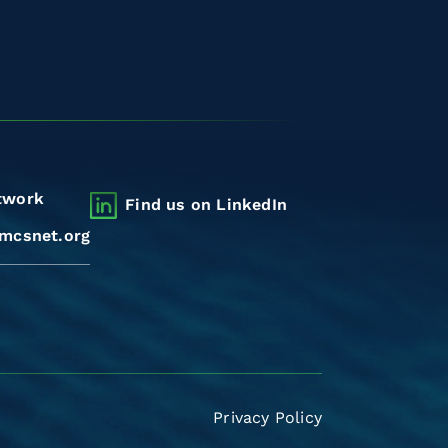
twork
Find us on LinkedIn
mcsnet.org
Privacy Policy