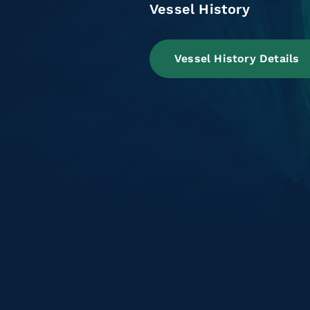
Vessel History
Vessel History Details