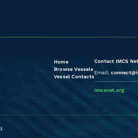
Contact IMCS Ne
Home
Browse Vessels
Email:
connect@i
Vessel Contacts
imcsnet.org
d.