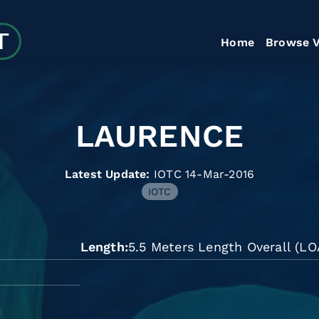
Home
Browse V
LAURENCE
Latest Update:
IOTC 14-Mar-2016
IOTC
Length
5.5 Meters Length Overall (LO