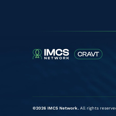
©2026 IMCS Network.
All rights reserve