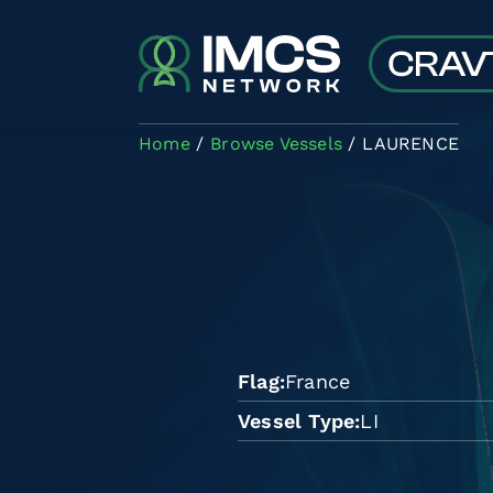
Skip to main content
Home
Browse Vessels
LAURENCE
Flag
France
Vessel Type
LI