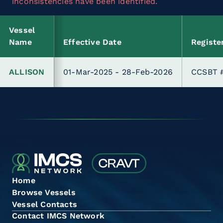
inconsistencies have been identified.
Vessel
Name
Effective Date
Registe
ALLISON
01-Mar-2025 - 28-Feb-2026
CCSBT 
Home
Browse Vessels
Vessel Contacts
Contact IMCS Network