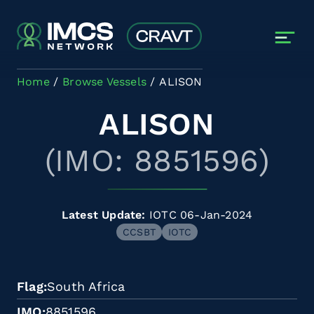
Skip to main content
Home
Browse Vessels
ALISON
ALISON
(IMO: 8851596)
Latest Update:
IOTC 06-Jan-2024
CCSBT
IOTC
Flag
South Africa
IMO
8851596