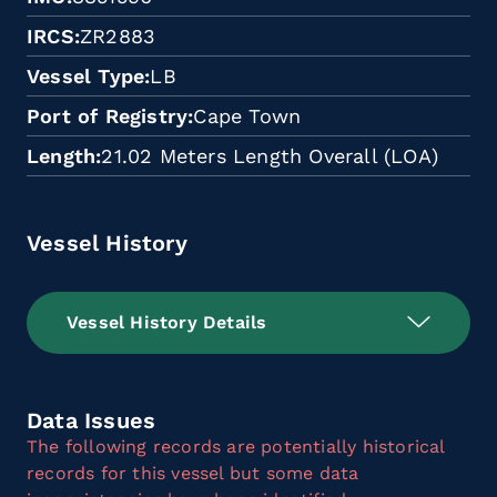
IRCS
ZR2883
Vessel Type
LB
Port of Registry
Cape Town
Length
21.02 Meters Length Overall (LOA)
Vessel History
Vessel History Details
Data Issues
The following records are potentially historical
records for this vessel but some data