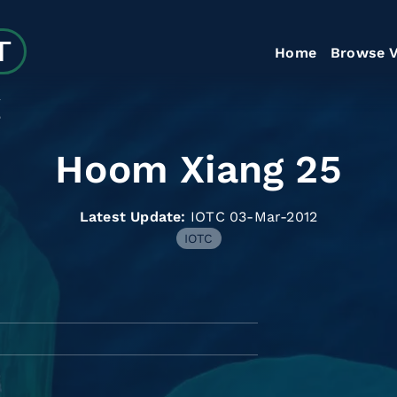
Home
Browse V
5
Hoom Xiang 25
Latest Update:
IOTC 03-Mar-2012
IOTC