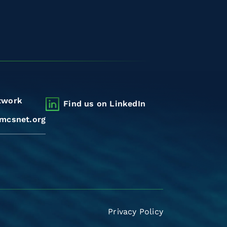
twork
Find us on LinkedIn
mcsnet.org
Privacy Policy