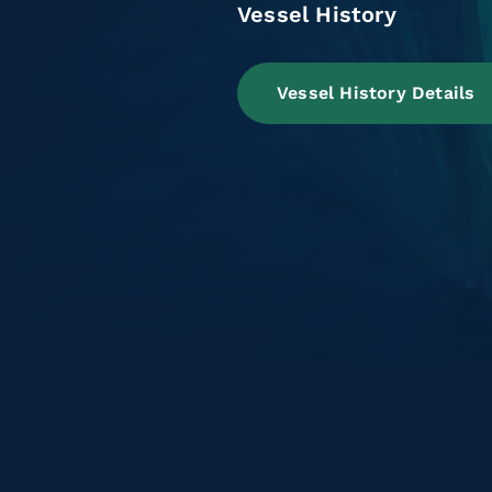
Vessel History
Vessel History Details