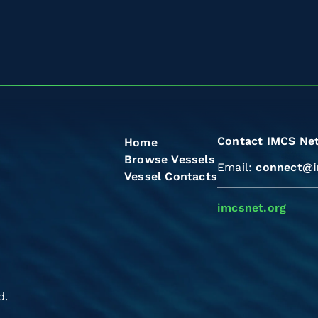
Contact IMCS Ne
Home
Browse Vessels
Email:
connect@i
Vessel Contacts
imcsnet.org
d.