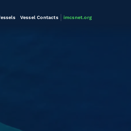
essels
Vessel Contacts
imcsnet.org