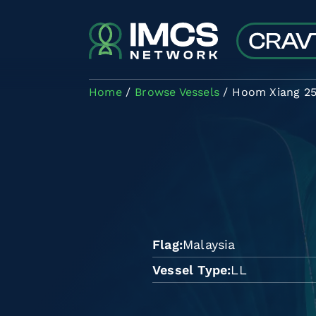
Skip to main content
Home
Browse Vessels
Hoom Xiang 2
Flag
Malaysia
Vessel Type
LL