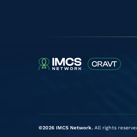
©2026 IMCS Network.
All rights reserve