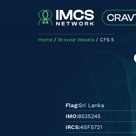
Skip to main content
Home
Browse Vessels
CFS 5
Flag
Sri Lanka
IMO
8535245
IRCS
4SF5721