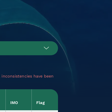
a inconsistencies have been
IMO
Flag