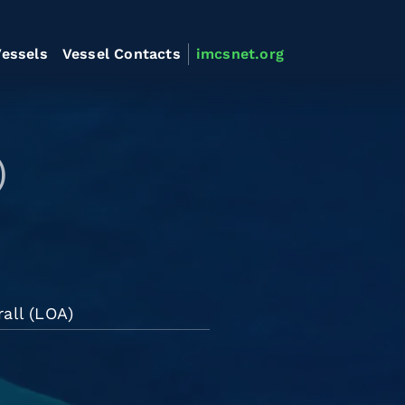
essels
Vessel Contacts
imcsnet.org
)
all (LOA)