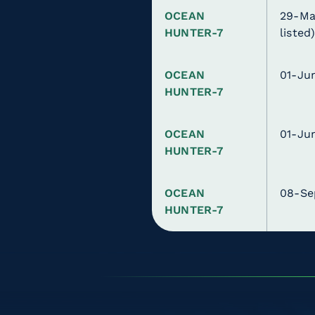
OCEAN
29-Ma
HUNTER-7
listed
OCEAN
01-Ju
HUNTER-7
OCEAN
01-Ju
HUNTER-7
OCEAN
08-Se
HUNTER-7