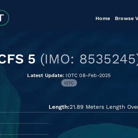
Home
Browse V
CFS 5
(IMO: 8535245
Latest Update:
IOTC 08-Feb-2025
IOTC
Length
21.89 Meters Length Over