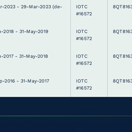
r-2023 - 29-Mar-2023
(de-
IOTC
8QT816
)
#16572
n-2018 - 31-May-2019
IOTC
8QT816
#16572
n-2017 - 31-May-2018
IOTC
8QT816
#16572
p-2016 - 31-May-2017
IOTC
8QT816
#16572