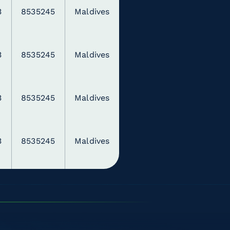
3
8535245
Maldives
3
8535245
Maldives
3
8535245
Maldives
3
8535245
Maldives