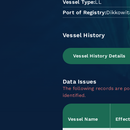
Vessel Type
LL
Port of Registry
Dikkowit
Vessel History
Vessel History Details
Data Issues
The following records are pot
identified.
Vessel Name
Effec