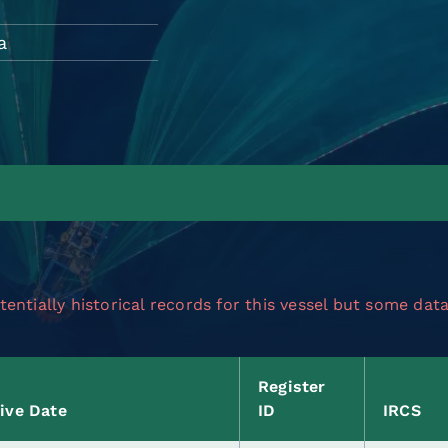
a
entially historical records for this vessel but some dat
Register
tive Date
ID
IRCS