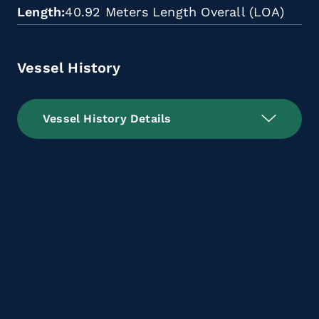
Length
40.92 Meters Length Overall (LOA)
Vessel History
Vessel History Details