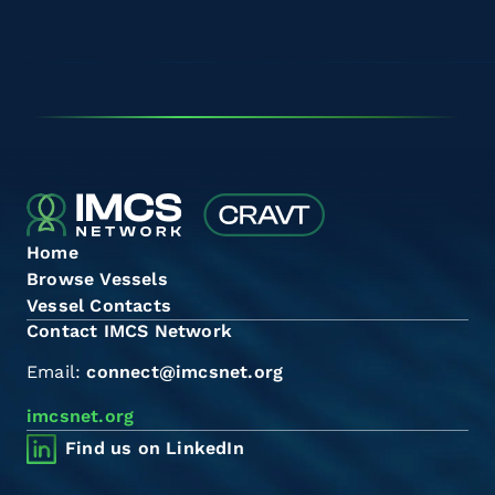
Home
Browse Vessels
Vessel Contacts
Contact IMCS Network
Email:
connect@imcsnet.org
imcsnet.org
Find us on LinkedIn