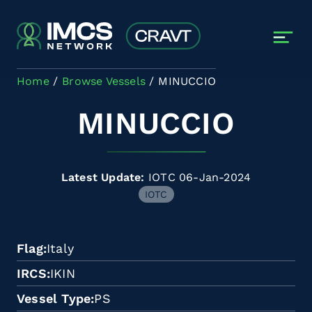
Skip to main content
Home
Browse Vessels
MINUCCIO
MINUCCIO
Latest Update:
IOTC 06-Jan-2024
IOTC
Flag
Italy
IRCS
IKIN
Vessel Type
PS