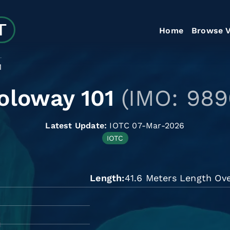
Home
Browse V
1
oloway 101
(IMO: 989
Latest Update:
IOTC 07-Mar-2026
IOTC
Length
41.6 Meters Length Ove