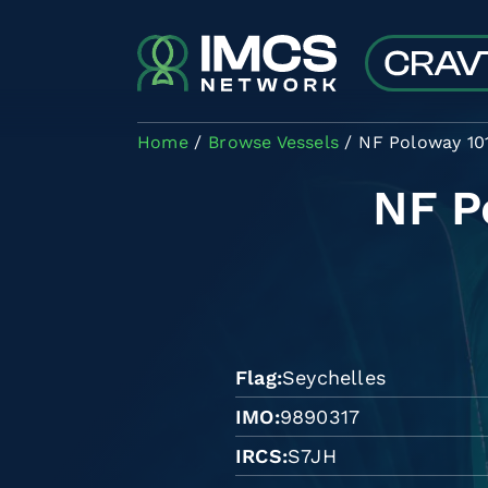
Skip to main content
Home
Browse Vessels
NF Poloway 10
NF P
Flag
Seychelles
IMO
9890317
IRCS
S7JH