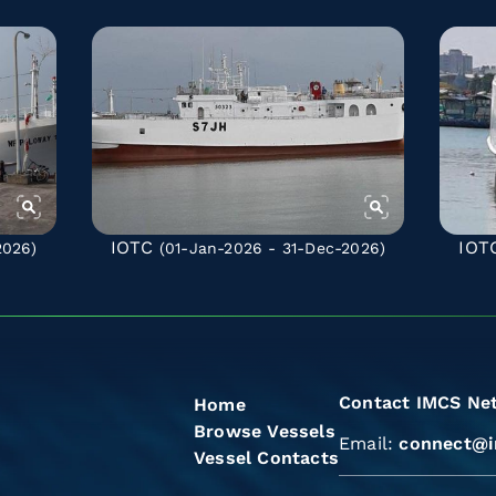
IOTC
IOT
2026)
(01-Jan-2026 - 31-Dec-2026)
Contact IMCS Ne
Home
Browse Vessels
Email:
connect@i
Vessel Contacts