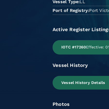
Vessel Type
LL
Port of Registry
Port Vict
Active Register Listing
IOTC #17260
Effective: 
Vessel History
Vessel History Details
Photos