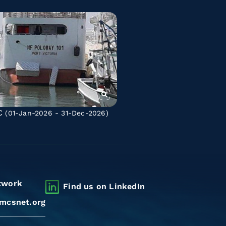
C
(01-Jan-2026 - 31-Dec-2026)
twork
Find us on LinkedIn
mcsnet.org