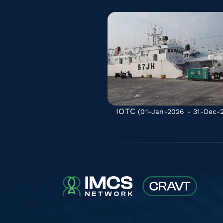
IOTC
(01-Jan-2026 - 31-Dec-