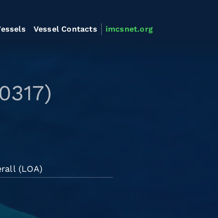
essels
Vessel Contacts
imcsnet.org
0317)
rall (LOA)