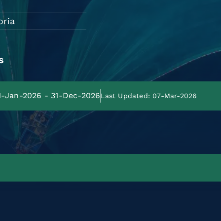
oria
s
01-Jan-2026 - 31-Dec-2026
Last Updated: 07-Mar-2026