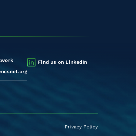
twork
Find us on LinkedIn
mcsnet.org
Privacy Policy