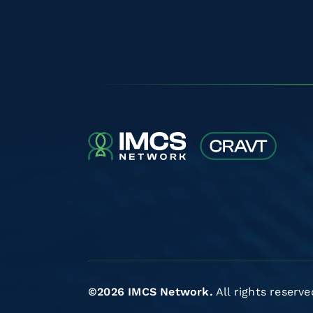
©2026 IMCS Network.
All rights reserve