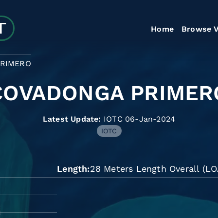
Home
Browse V
RIMERO
COVADONGA PRIMER
Latest Update:
IOTC 06-Jan-2024
IOTC
Length
28 Meters Length Overall (LO