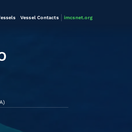
essels
Vessel Contacts
imcsnet.org
O
A)