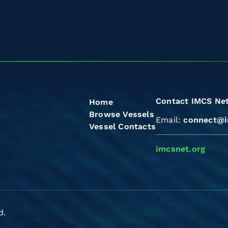
Contact IMCS Ne
Home
Browse Vessels
Email:
connect@i
Vessel Contacts
imcsnet.org
d.