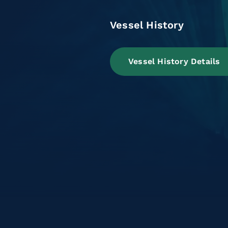
Vessel History
Vessel History Details