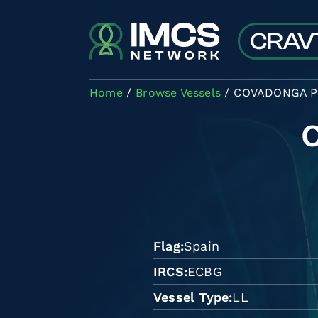
Skip to main content
Home
Browse Vessels
COVADONGA P
Flag
Spain
IRCS
ECBG
Vessel Type
LL