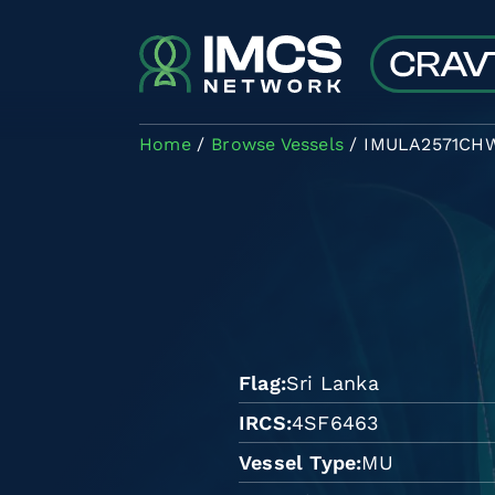
Skip to main content
Home
Browse Vessels
IMULA2571CH
Flag
Sri Lanka
IRCS
4SF6463
Vessel Type
MU