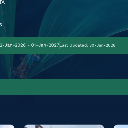
TA
s
02-Jan-2026 - 01-Jan-2027
Last Updated: 30-Jan-2026