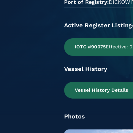
Port of Registry
DICKOWI
Active Register Listing
IOTC #90075
Effective: 
Vessel History
Vessel History Details
Photos