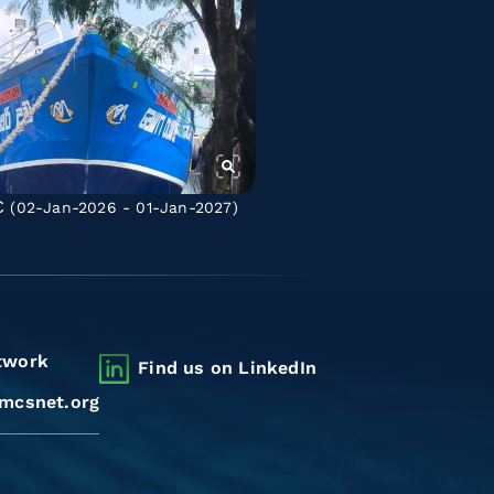
C
(02-Jan-2026 - 01-Jan-2027)
twork
Find us on LinkedIn
mcsnet.org