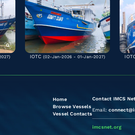
IOTC
IOT
2027)
(02-Jan-2026 - 01-Jan-2027)
Contact IMCS Ne
Home
Browse Vessels
Email:
connect@i
Vessel Contacts
imcsnet.org