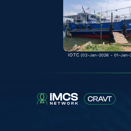
IOTC
(02-Jan-2026 - 01-Jan-