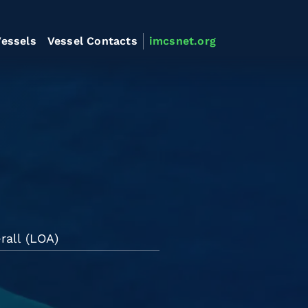
essels
Vessel Contacts
imcsnet.org
rall (LOA)