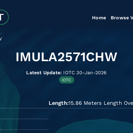
Home
Browse V
W
IMULA2571CHW
Latest Update:
IOTC 30-Jan-2026
IOTC
Length
15.86 Meters Length Ove