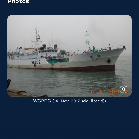
Photos
WCPFC
(14-Nov-2017
(de-listed)
)