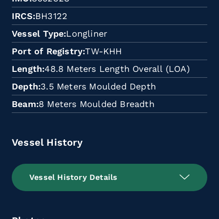
IRCS
BH3122
Vessel Type
Longliner
Port of Registry
TW-KHH
Length
48.8 Meters Length Overall (LOA)
Depth
3.5 Meters Moulded Depth
Beam
8 Meters Moulded Breadth
Vessel History
Vessel History Details