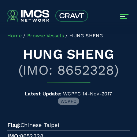
Skip to main content
Home
Browse Vessels
HUNG SHENG
HUNG SHENG
(IMO: 8652328)
Latest Update:
WCPFC 14-Nov-2017
WCPFC
Flag
Chinese Taipei
IMO
8652328