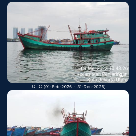
IOTC
(01-Feb-2026 - 31-Dec-2026)