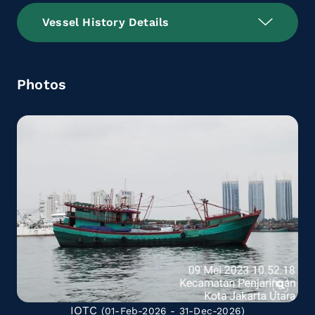
Vessel History Details
Photos
IOTC
(01-Feb-2026 - 31-Dec-2026)