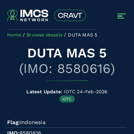
Skip to main content
Home
Browse Vessels
DUTA MAS 5
DUTA MAS 5
(IMO: 8580616)
Latest Update:
IOTC 24-Feb-2026
IOTC
Flag
Indonesia
IMO
8580616