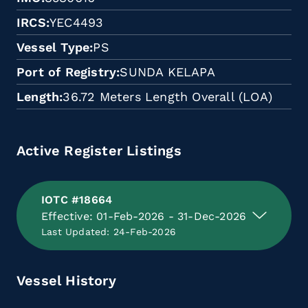
IRCS
YEC4493
Vessel Type
PS
Port of Registry
SUNDA KELAPA
Length
36.72 Meters Length Overall (LOA)
Active Register Listings
IOTC #18664
Effective: 01-Feb-2026 - 31-Dec-2026
Last Updated: 24-Feb-2026
Vessel History