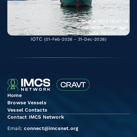
IOTC
(01-Feb-2026 - 31-Dec-2026)
Home
Browse Vessels
Vessel Contacts
Contact IMCS Network
Email:
connect@imcsnet.org