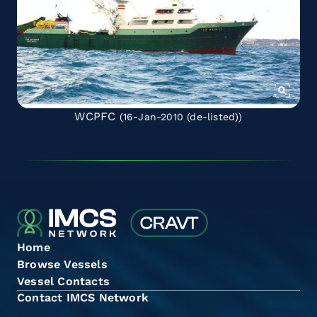
WCPFC
(16-Jan-2010
(de-listed)
)
Home
Browse Vessels
Vessel Contacts
Contact IMCS Network