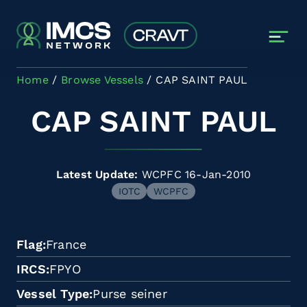
Skip to main content
Home
Browse Vessels
CAP SAINT PAUL
CAP SAINT PAUL
Latest Update:
WCPFC 16-Jan-2010
IOTC
WCPFC
Flag
France
IRCS
FPYO
Vessel Type
Purse seiner