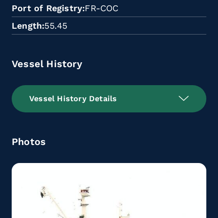
Port of Registry
FR-COC
Length
55.45
Vessel History
Vessel History Details
Photos