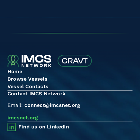
Home
Browse Vessels
Vessel Contacts
Contact IMCS Network
Email:
connect@imcsnet.org
imcsnet.org
Find us on LinkedIn