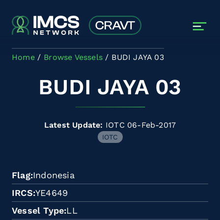
Skip to main content
Home
Browse Vessels
BUDI JAYA 03
BUDI JAYA 03
Latest Update:
IOTC 06-Feb-2017
IOTC
Flag
Indonesia
IRCS
YE4649
Vessel Type
LL