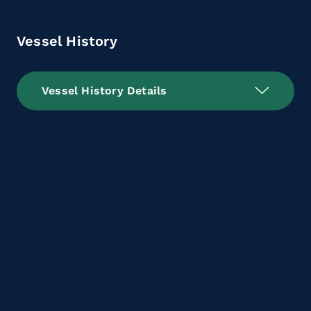
Vessel History
Vessel History Details