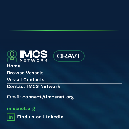
Home
Browse Vessels
Vessel Contacts
Contact IMCS Network
Email:
connect@imcsnet.org
imcsnet.org
Find us on LinkedIn