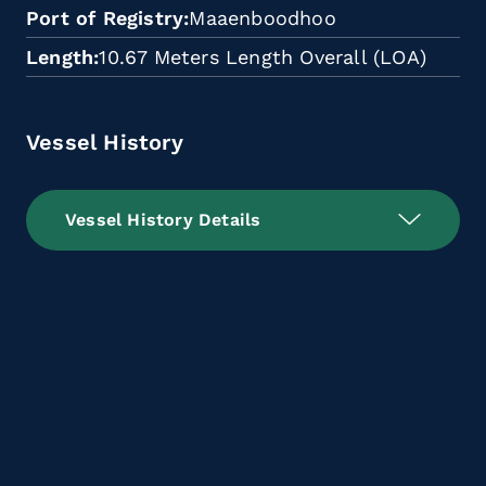
Port of Registry
Maaenboodhoo
Length
10.67 Meters Length Overall (LOA)
Vessel History
Vessel History Details