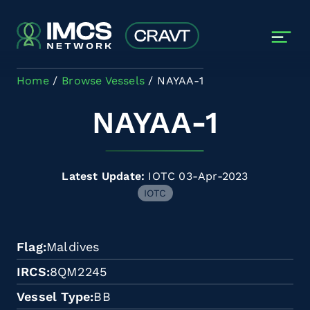
Skip to main content
Home
Browse Vessels
NAYAA-1
NAYAA-1
Latest Update:
IOTC 03-Apr-2023
IOTC
Flag
Maldives
IRCS
8QM2245
Vessel Type
BB