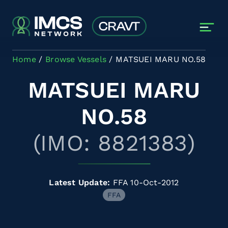
Skip to main content
Home
Browse Vessels
MATSUEI MARU NO.58
MATSUEI MARU
NO.58
(IMO: 8821383)
Latest Update:
FFA 10-Oct-2012
FFA