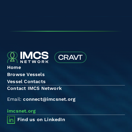
Home
Browse Vessels
Vessel Contacts
Contact IMCS Network
Email:
connect@imcsnet.org
imcsnet.org
Find us on LinkedIn