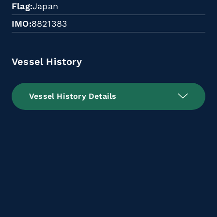
Flag
Japan
IMO
8821383
Vessel History
Vessel History Details