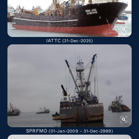
IATTC
(31-Dec-2025)
SPRFMO
(01-Jan-2009 - 31-Dec-2999)