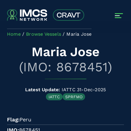
Skip to main content
Home
Browse Vessels
Maria Jose
Maria Jose
(IMO: 8678451)
Latest Update:
IATTC 31-Dec-2025
IATTC
SPRFMO
Flag
Peru
IMO
8678451