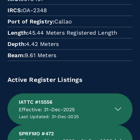
IRCS
OA-2348
Port of Registry
Callao
Length
45.44 Meters Registered Length
Depth
4.42 Meters
Beam
9.61 Meters
Active Register Listings
IATTC #15556
Effective: 31-Dec-2025
Last Updated: 31-Dec-2025
SPRFMO #472