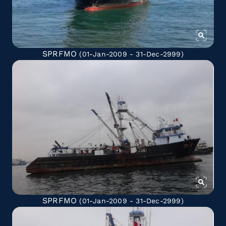
SPRFMO
(01-Jan-2009 - 31-Dec-2999)
SPRFMO
(01-Jan-2009 - 31-Dec-2999)