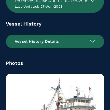
Effective: 01-Jan-2009 - 31-Dec-2999
Last Updated: 27-Jun-2023
Vessel History
Vessel History Details
Photos