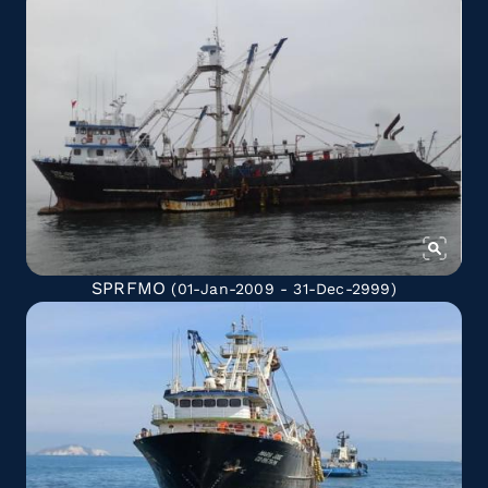
SPRFMO
(01-Jan-2009 - 31-Dec-2999)