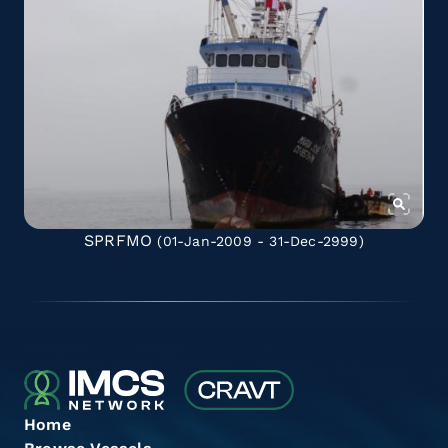
SPRFMO
(01-Jan-2009 - 31-Dec-2999)
Home