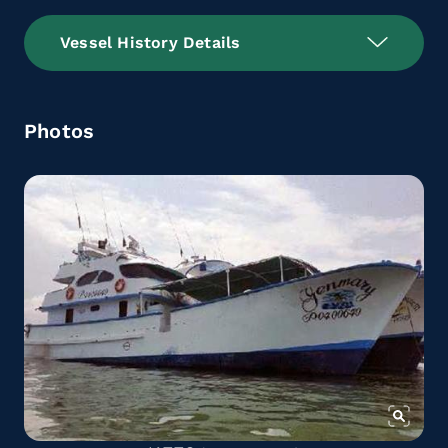
Vessel History Details
Photos