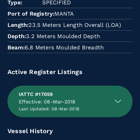
Type
SPECIFIED
Port of Registry
MANTA
Length
23.5 Meters Length Overall (LOA)
Depth
3.2 Meters Moulded Depth
Beam
6.8 Meters Moulded Breadth
Active Register Listings
IATTC #17059
Effective: 08-Mar-2018
Last Updated: 08-Mar-2018
Vessel History