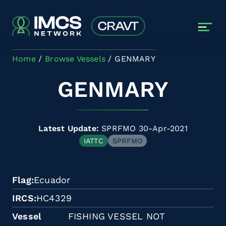
Skip to main content
Home
Browse Vessels
GENMARY
GENMARY
Latest Update:
SPRFMO 30-Apr-2021
IATTC
SPRFMO
Flag
Ecuador
IRCS
HC4329
Vessel
FISHING VESSEL NOT