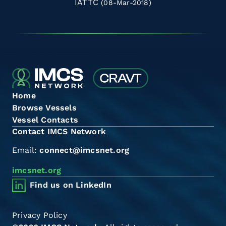
IATTC
(08-Mar-2018)
Home
Browse Vessels
Vessel Contacts
Contact IMCS Network
Email:
connect@imcsnet.org
imcsnet.org
Find us on LinkedIn
Privacy Policy