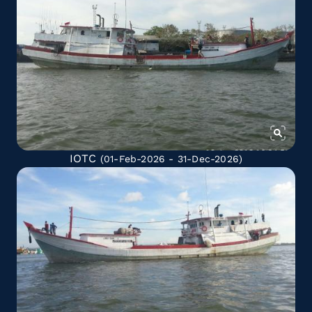
IOTC
(01-Feb-2026 - 31-Dec-2026)