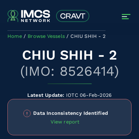
Skip to main content
Home
Browse Vessels
CHIU SHIH - 2
CHIU SHIH - 2
(IMO: 8526414)
Latest Update:
IOTC 06-Feb-2026
Data Inconsistency Identified
View report