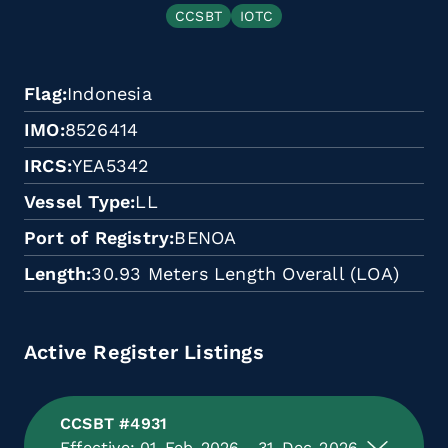
CCSBT
IOTC
Flag
Indonesia
IMO
8526414
IRCS
YEA5342
Vessel Type
LL
Port of Registry
BENOA
Length
30.93 Meters Length Overall (LOA)
Active Register Listings
CCSBT #4931
Effective: 01-Feb-2026 - 31-Dec-2026