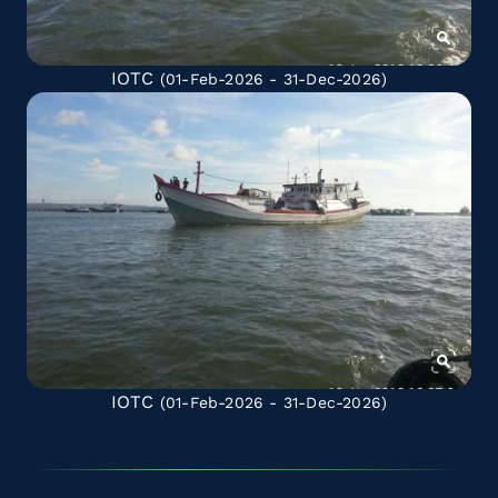
IOTC
(01-Feb-2026 - 31-Dec-2026)
IOTC
(01-Feb-2026 - 31-Dec-2026)