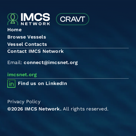
Home
Browse Vessels
Vessel Contacts
Contact IMCS Network
Email:
connect@imcsnet.org
imcsnet.org
Find us on LinkedIn
Privacy Policy
©2026 IMCS Network.
All rights reserved.