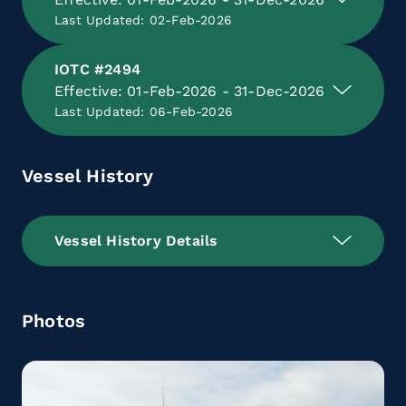
Last Updated: 02-Feb-2026
IOTC #2494
Effective: 01-Feb-2026 - 31-Dec-2026
Last Updated: 06-Feb-2026
Vessel History
Vessel History Details
Photos