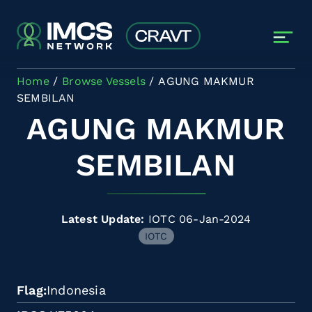
Skip to main content
Home
Browse Vessels
AGUNG MAKMUR
SEMBILAN
AGUNG MAKMUR
SEMBILAN
Latest Update:
IOTC 06-Jan-2024
IOTC
Flag
Indonesia