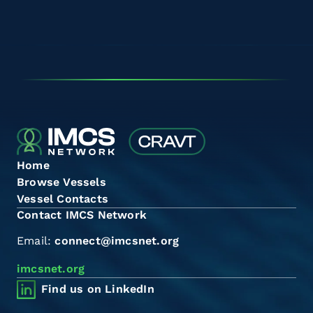
Home
Browse Vessels
Vessel Contacts
Contact IMCS Network
Email:
connect@imcsnet.org
imcsnet.org
Find us on LinkedIn