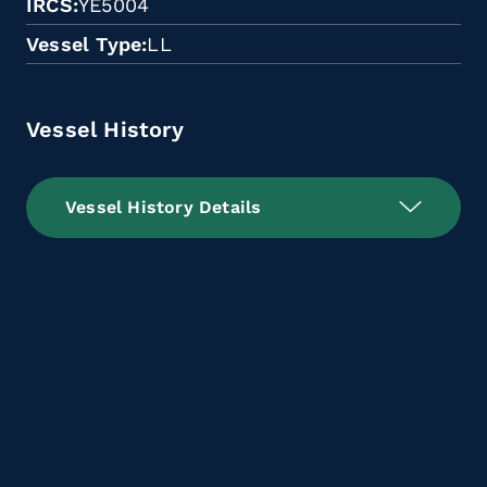
IRCS
YE5004
Vessel Type
LL
Vessel History
Vessel History Details