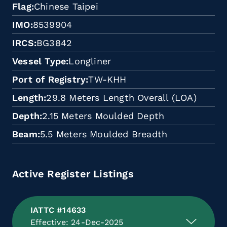
Flag
Chinese Taipei
IMO
8539904
IRCS
BG3842
Vessel Type
Longliner
Port of Registry
TW-KHH
Length
29.8 Meters Length Overall (LOA)
Depth
2.15 Meters Moulded Depth
Beam
5.5 Meters Moulded Breadth
Active Register Listings
IATTC #14633
Effective: 24-Dec-2025