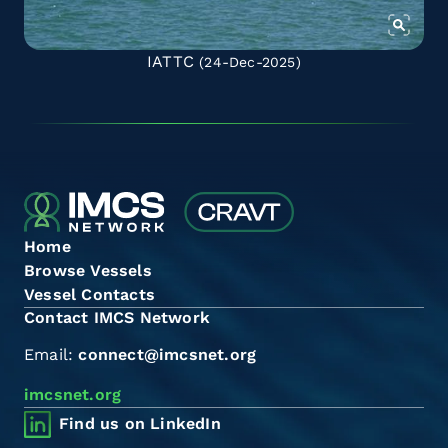
IATTC
(24-Dec-2025)
Home
Browse Vessels
Vessel Contacts
Contact IMCS Network
Email:
connect@imcsnet.org
imcsnet.org
Find us on LinkedIn