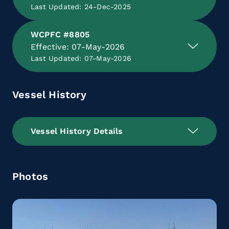
Last Updated: 24-Dec-2025
WCPFC #8805
Effective: 07-May-2026
Last Updated: 07-May-2026
Vessel History
Vessel History Details
Photos