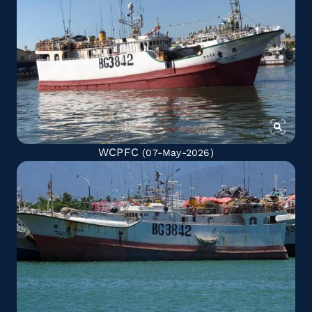
WCPFC
(07-May-2026)