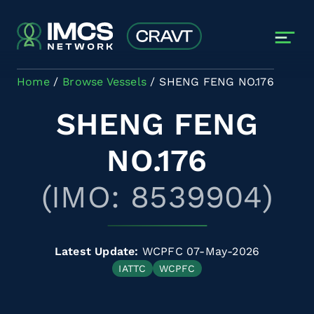
Skip to main content
Home
Browse Vessels
SHENG FENG NO.176
SHENG FENG
NO.176
(IMO: 8539904)
Latest Update:
WCPFC 07-May-2026
IATTC
WCPFC