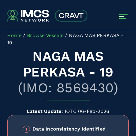
Skip to main content
Home
Browse Vessels
NAGA MAS PERKASA -
19
NAGA MAS
PERKASA - 19
(IMO: 8569430)
Latest Update:
IOTC 06-Feb-2026
Data Inconsistency Identified