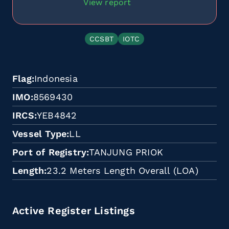
View report
CCSBT
IOTC
Flag
Indonesia
IMO
8569430
IRCS
YEB4842
Vessel Type
LL
Port of Registry
TANJUNG PRIOK
Length
23.2 Meters Length Overall (LOA)
Active Register Listings