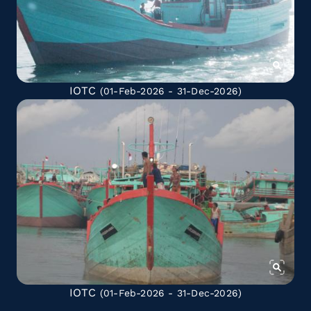
IOTC
(01-Feb-2026 - 31-Dec-2026)
IOTC
(01-Feb-2026 - 31-Dec-2026)