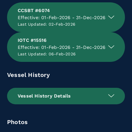
CCSBT #6074
Effective: 01-Feb-2026 - 31-Dec-2026
Last Updated: 02-Feb-2026
IOTC #15516
Effective: 01-Feb-2026 - 31-Dec-2026
Last Updated: 06-Feb-2026
Vessel History
Vessel History Details
Photos