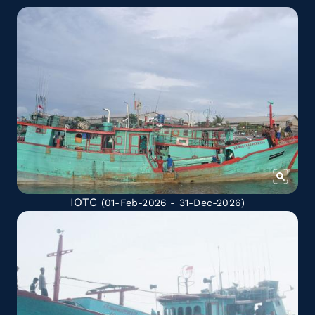
IOTC
(01-Feb-2026 - 31-Dec-2026)