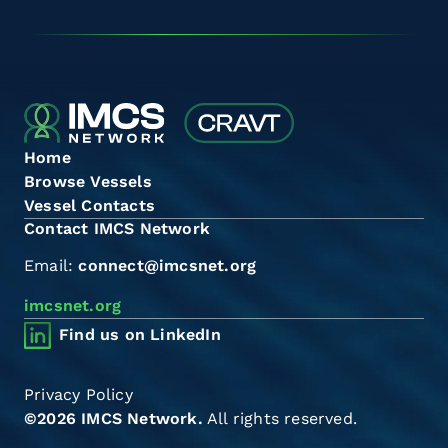
Home
Browse Vessels
Vessel Contacts
Contact IMCS Network
Email:
connect@imcsnet.org
imcsnet.org
Find us on LinkedIn
Privacy Policy
©2026 IMCS Network.
All rights reserved.