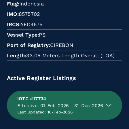
Flag
Indonesia
IMO
8575702
IRCS
YEC4575
Vessel Type
PS
Port of Registry
CIREBON
Length
33.05 Meters Length Overall (LOA)
Active Register Listings
IOTC #17734
Effective: 01-Feb-2026 - 31-Dec-2026
Last Updated: 10-Feb-2026