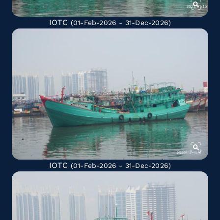
IOTC
(01-Feb-2026 - 31-Dec-2026)
IOTC
(01-Feb-2026 - 31-Dec-2026)