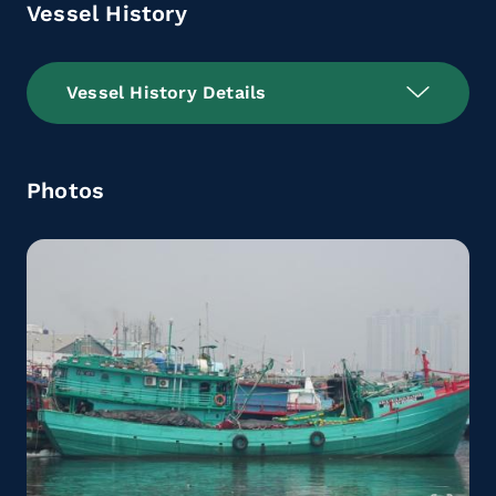
Vessel History
Vessel History Details
Photos