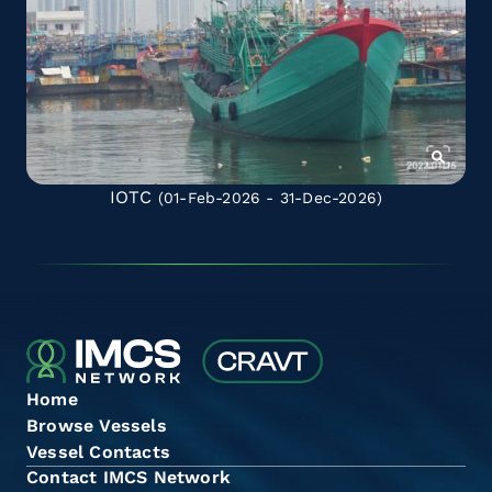
IOTC
(01-Feb-2026 - 31-Dec-2026)
Home
Browse Vessels
Vessel Contacts
Contact IMCS Network