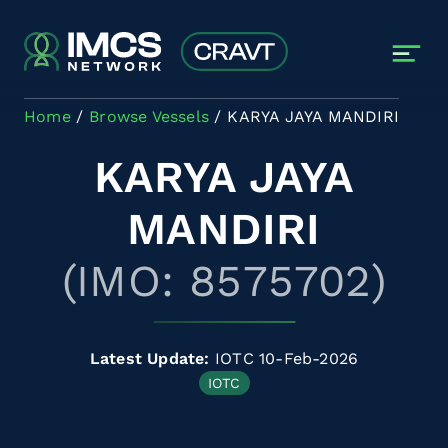
Skip to main content
Home
Browse Vessels
KARYA JAYA MANDIRI
KARYA JAYA
MANDIRI
(IMO: 8575702)
Latest Update:
IOTC 10-Feb-2026
IOTC