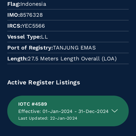
Flag
Indonesia
IMO
8576328
IRCS
YEC5566
Vessel Type
LL
Port of Registry
TANJUNG EMAS
Length
27.5 Meters Length Overall (LOA)
Active Register Listings
IOTC #4589
Effective: 01-Jan-2024 - 31-Dec-2024
Last Updated: 22-Jan-2024