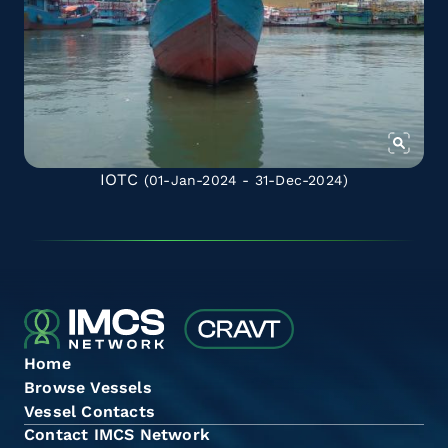
IOTC
(01-Jan-2024 - 31-Dec-2024)
Home
Browse Vessels
Vessel Contacts
Contact IMCS Network