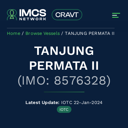
Skip to main content
Home
Browse Vessels
TANJUNG PERMATA II
TANJUNG
PERMATA II
(IMO: 8576328)
Latest Update:
IOTC 22-Jan-2024
IOTC