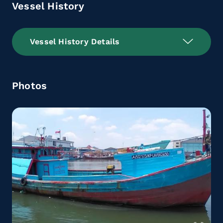
Vessel History
Vessel History Details
Photos