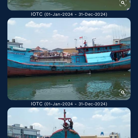
IOTC
(01-Jan-2024 - 31-Dec-2024)
IOTC
(01-Jan-2024 - 31-Dec-2024)