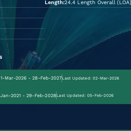
Length
24.4 Length Overall (LOA
s
 01-Mar-2026 - 28-Feb-2027
Last Updated: 02-Mar-2026
1-Jan-2021 - 29-Feb-2028
Last Updated: 05-Feb-2026