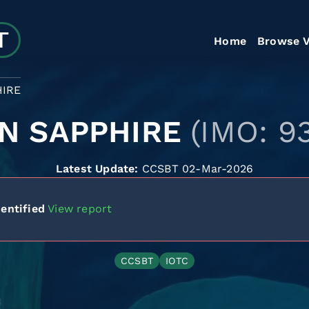
Home
Browse V
HIRE
N SAPPHIRE
(IMO: 9
Latest Update:
CCSBT 02-Mar-2026
entified
View report
CCSBT
IOTC