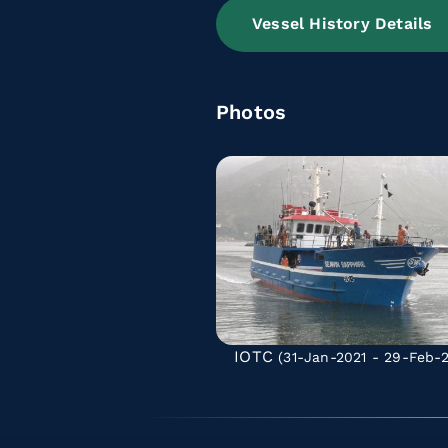
Vessel History Details
Photos
IOTC
(31-Jan-2021 - 29-Feb-