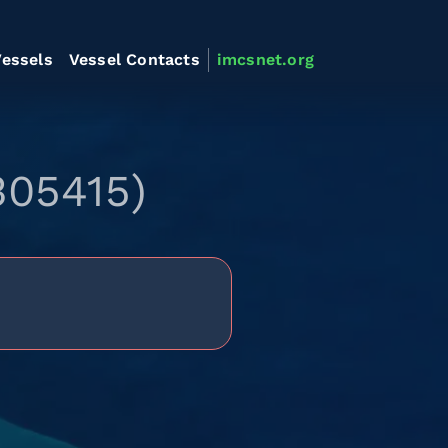
essels
Vessel Contacts
imcsnet.org
305415)