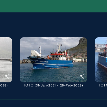
IOTC
IOT
2028)
(31-Jan-2021 - 29-Feb-2028)