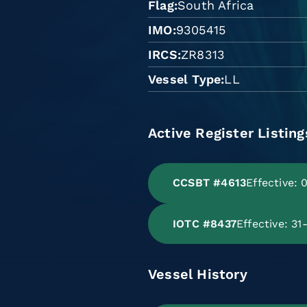
Flag
South Africa
IMO
9305415
IRCS
ZR8313
Vessel Type
LL
Active Register Listing
CCSBT #4613
Effective:
IOTC #8437
Effective: 3
Vessel History