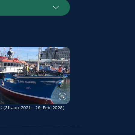
C
(31-Jan-2021 - 29-Feb-2028)