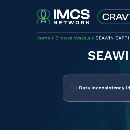
Skip to main content
Home
Browse Vessels
SEAWIN SAPP
SEAWI
Data Inconsistency Id