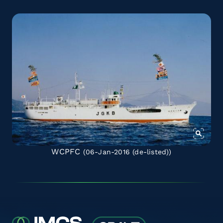
WCPFC
(06-Jan-2016
(de-listed)
)