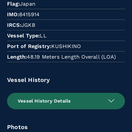
Flag
Japan
IMO
8415914
IRCS
JGKB
Vessel Type
LL
Port of Registry
KUSHIKINO
Length
48.19 Meters Length Overall (LOA)
Vessel History
Vessel History Details
Photos