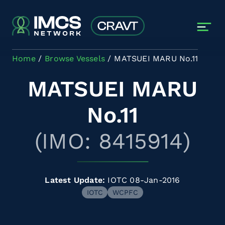
Skip to main content
Home
Browse Vessels
MATSUEI MARU No.11
MATSUEI MARU
No.11
(IMO: 8415914)
Latest Update:
IOTC 08-Jan-2016
IOTC
WCPFC