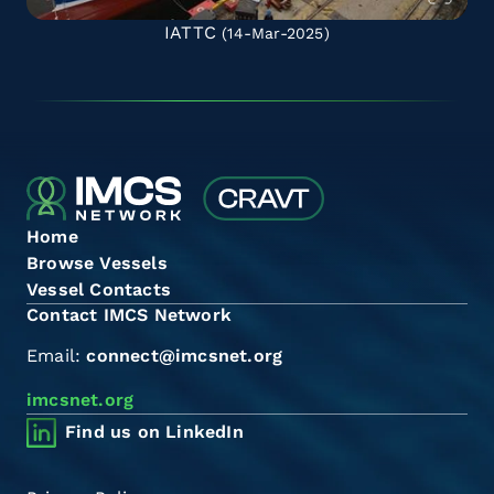
IATTC
(14-Mar-2025)
Home
Browse Vessels
Vessel Contacts
Contact IMCS Network
Email:
connect@imcsnet.org
imcsnet.org
Find us on LinkedIn