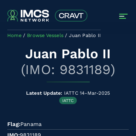
Skip to main content
Home
Browse Vessels
Juan Pablo II
Juan Pablo II
(IMO: 9831189)
Latest Update:
IATTC 14-Mar-2025
IATTC
Flag
Panama
IMO
9831189