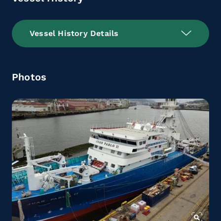
Vessel History Details
Photos