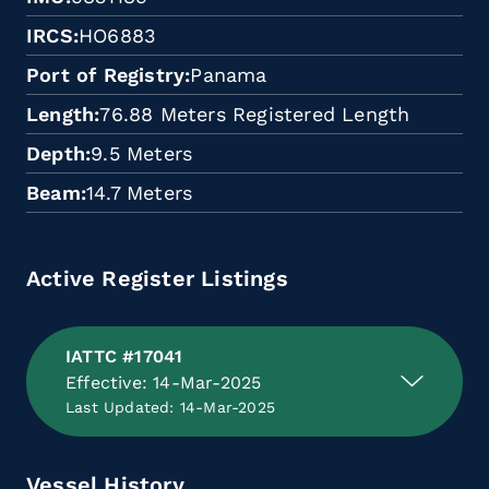
IRCS
HO6883
Port of Registry
Panama
Length
76.88 Meters Registered Length
Depth
9.5 Meters
Beam
14.7 Meters
Active Register Listings
IATTC #17041
Effective: 14-Mar-2025
Last Updated: 14-Mar-2025
Vessel History