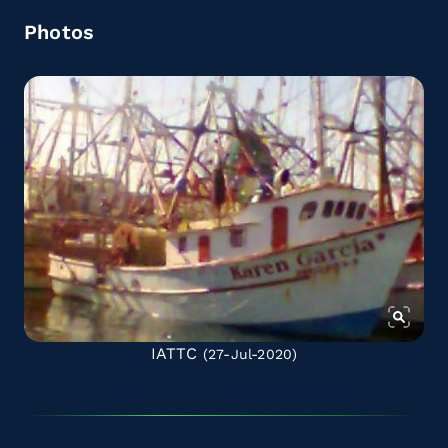
Photos
IATTC
(27-Jul-2020)