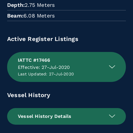
Depth
2.75 Meters
Beam
6.08 Meters
Active Register Listings
IATTC #17466
Effective: 27-Jul-2020
Last Updated: 27-Jul-2020
Vessel History
Vessel History Details