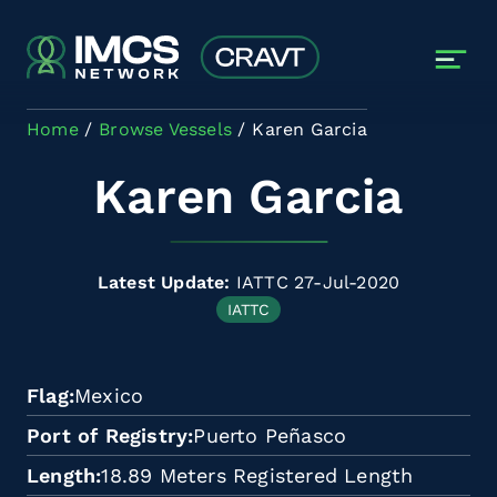
Skip to main content
Home
Browse Vessels
Karen Garcia
Karen Garcia
Latest Update:
IATTC 27-Jul-2020
IATTC
Flag
Mexico
Port of Registry
Puerto Peñasco
Length
18.89 Meters Registered Length