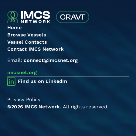
Home
Browse Vessels
Vessel Contacts
Contact IMCS Network
Email:
connect@imcsnet.org
imcsnet.org
Find us on LinkedIn
Privacy Policy
©2026 IMCS Network.
All rights reserved.