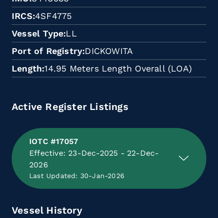
IRCS
4SF4775
Vessel Type
LL
Port of Registry
DICKOWITA
Length
14.95 Meters Length Overall (LOA)
Active Register Listings
IOTC #17057
Effective: 23-Dec-2025 - 22-Dec-
2026
Last Updated: 30-Jan-2026
Vessel History