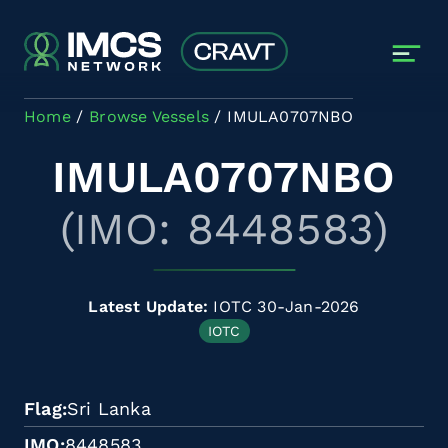
Skip to main content
Home
Browse Vessels
IMULA0707NBO
IMULA0707NBO
(IMO: 8448583)
Latest Update:
IOTC 30-Jan-2026
IOTC
Flag
Sri Lanka
IMO
8448583