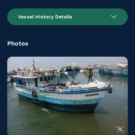
Vessel History Details
Photos