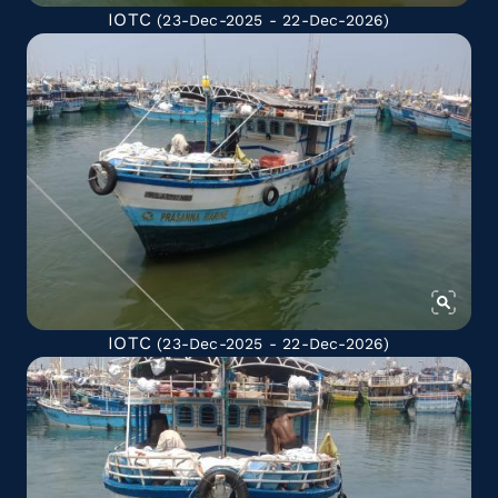
IOTC
(23-Dec-2025 - 22-Dec-2026)
IOTC
(23-Dec-2025 - 22-Dec-2026)