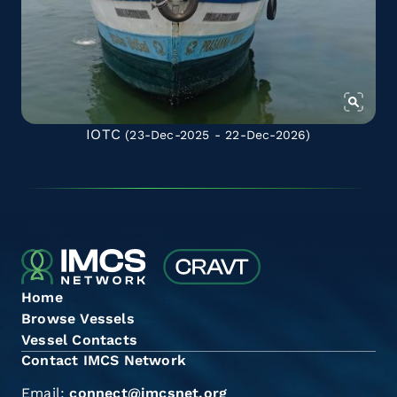
IOTC
(23-Dec-2025 - 22-Dec-2026)
Home
Browse Vessels
Vessel Contacts
Contact IMCS Network
Email:
connect@imcsnet.org