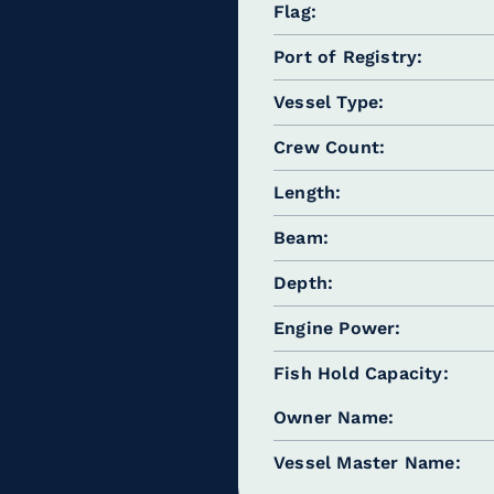
Flag
Port of Registry
Vessel Type
Crew Count
Length
Beam
Depth
Engine Power
Fish Hold Capacity
Owner Name
Vessel Master Name