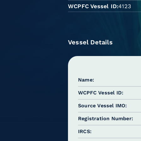
WCPFC Vessel ID
4123
Vessel Details
Name
WCPFC Vessel ID
Source Vessel IMO
Registration Number
IRCS