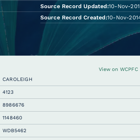
Source Record Updated
10-Nov-201
Source Record Created
10-Nov-2014
View on WCPFC R
CAROLEIGH
4123
8986676
1148460
WDB5462