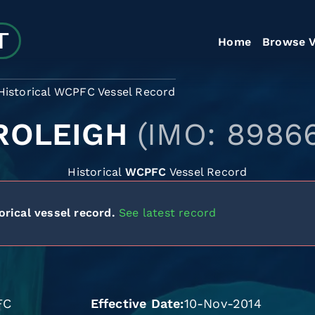
Home
Browse V
Historical WCPFC Vessel Record
ROLEIGH
(IMO: 8986
Historical
WCPFC
Vessel Record
orical vessel record.
See latest record
FC
Effective Date
10-Nov-2014