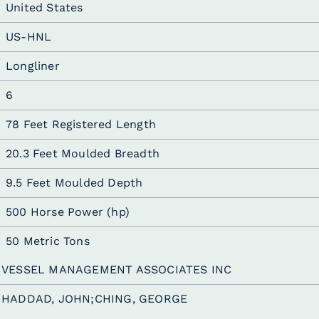
United States
US-HNL
Longliner
6
78 Feet Registered Length
20.3 Feet Moulded Breadth
9.5 Feet Moulded Depth
500 Horse Power (hp)
50 Metric Tons
VESSEL MANAGEMENT ASSOCIATES INC
HADDAD, JOHN;CHING, GEORGE