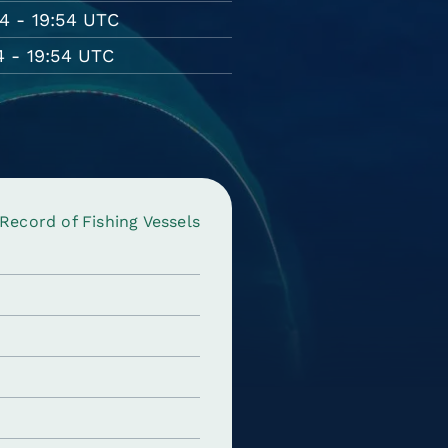
4 - 19:54 UTC
 - 19:54 UTC
ecord of Fishing Vessels