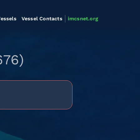
essels
Vessel Contacts
imcsnet.org
676)