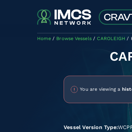
Skip to main content
Home
Browse Vessels
CAROLEIGH
CA
You are viewing a
hist
Vessel Version Type
WCP