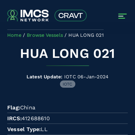
Skip to main content
Home
Browse Vessels
HUA LONG 021
HUA LONG 021
Latest Update:
IOTC 06-Jan-2024
IOTC
Flag
China
IRCS
412688610
Vessel Type
LL