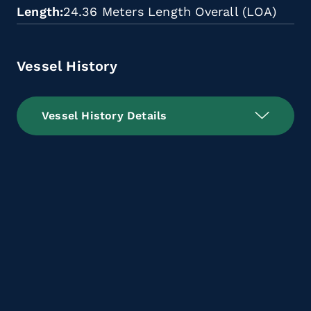
Length
24.36 Meters Length Overall (LOA)
Vessel History
Vessel History Details