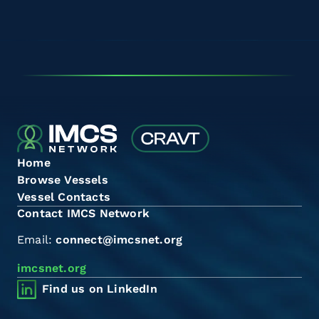
Home
Browse Vessels
Vessel Contacts
Contact IMCS Network
Email:
connect@imcsnet.org
imcsnet.org
Find us on LinkedIn