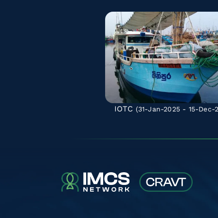
IOTC
(31-Jan-2025 - 15-Dec-