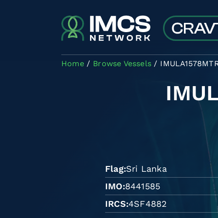
Skip to main content
Home
Browse Vessels
IMULA1578MT
IMU
Flag
Sri Lanka
IMO
8441585
IRCS
4SF4882