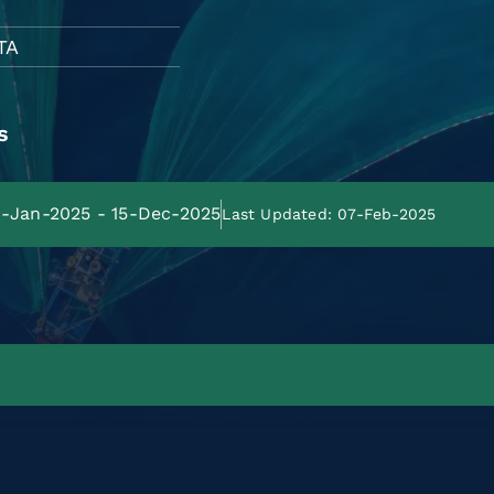
TA
s
31-Jan-2025 - 15-Dec-2025
Last Updated: 07-Feb-2025