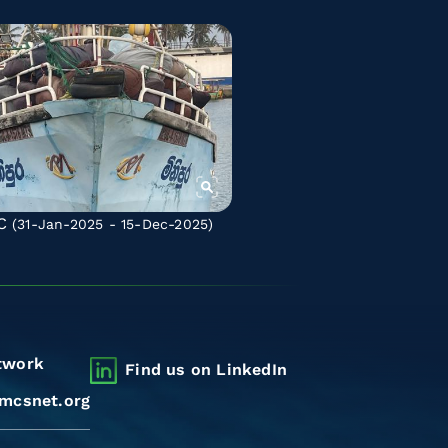
C
(31-Jan-2025 - 15-Dec-2025)
twork
Find us on LinkedIn
mcsnet.org