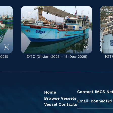
IOTC
IOT
2025)
(31-Jan-2025 - 15-Dec-2025)
Contact IMCS Ne
Home
Browse Vessels
Email:
connect@i
Vessel Contacts