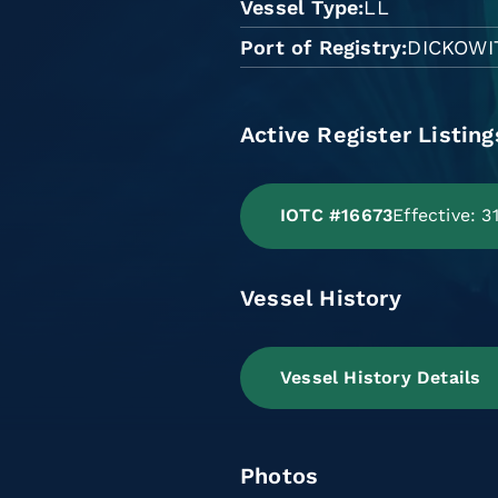
Vessel Type
LL
Port of Registry
DICKOWI
Active Register Listing
IOTC #16673
Effective: 
Vessel History
Vessel History Details
Photos