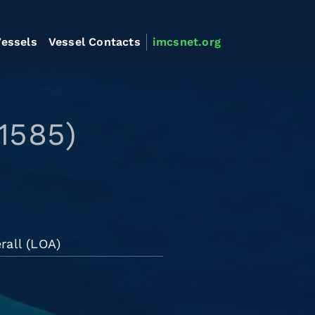
essels
Vessel Contacts
imcsnet.org
1585)
rall (LOA)