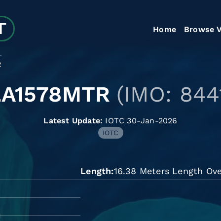
Home
Browse V
R
LA1578MTR
(IMO: 844
Latest Update:
IOTC 30-Jan-2026
IOTC
Length
16.38 Meters Length Ove