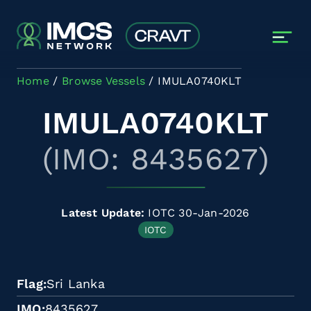
Skip to main content
Home
Browse Vessels
IMULA0740KLT
IMULA0740KLT
(IMO: 8435627)
Latest Update:
IOTC 30-Jan-2026
IOTC
Flag
Sri Lanka
IMO
8435627