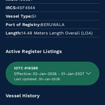
IRCS
4SF4544
Vessel Type
GI
Port of Registry
BERUWALA
Length
14.48 Meters Length Overall (LOA)
Active Register Listings
IOTC #16589
Effective: 02-Jan-2026 - 01-Jan-2027
Last Updated: 30-Jan-2026
Vessel History