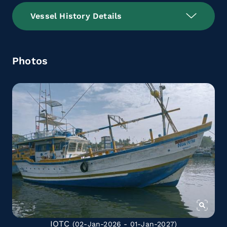
Vessel History Details
Photos
IOTC
(02-Jan-2026 - 01-Jan-2027)