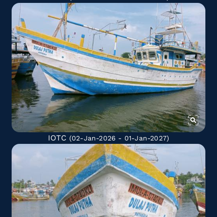
IOTC
(02-Jan-2026 - 01-Jan-2027)