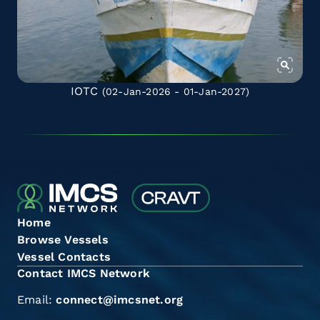
IOTC
(02-Jan-2026 - 01-Jan-2027)
Home
Browse Vessels
Vessel Contacts
Contact IMCS Network
Email:
connect@imcsnet.org