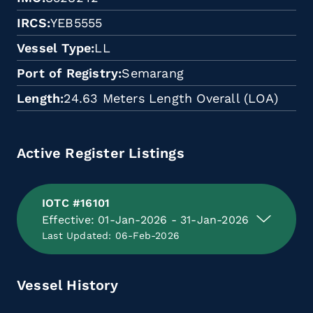
IRCS
YEB5555
Vessel Type
LL
Port of Registry
Semarang
Length
24.63 Meters Length Overall (LOA)
Active Register Listings
IOTC #16101
Effective: 01-Jan-2026 - 31-Jan-2026
Last Updated: 06-Feb-2026
Vessel History