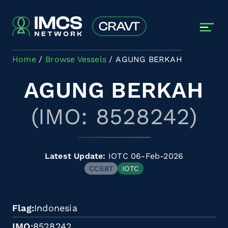
Skip to main content
Home
Browse Vessels
AGUNG BERKAH
AGUNG BERKAH
(IMO: 8528242)
Latest Update:
IOTC 06-Feb-2026
CCSBT
IOTC
Flag
Indonesia
IMO
8528242