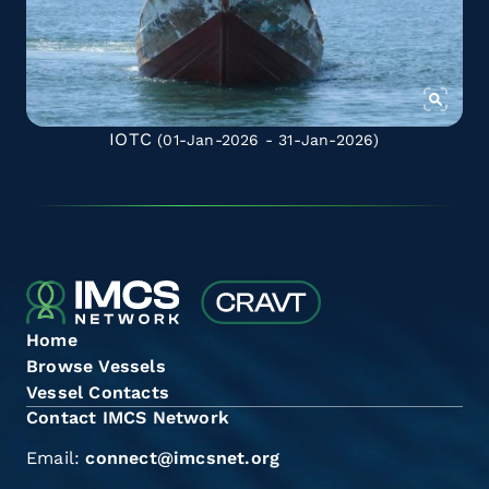
IOTC
(01-Jan-2026 - 31-Jan-2026)
Home
Browse Vessels
Vessel Contacts
Contact IMCS Network
Email:
connect@imcsnet.org