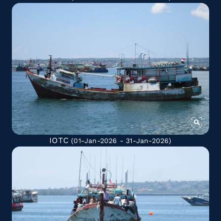
IOTC
(01-Jan-2026 - 31-Jan-2026)