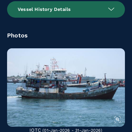
Vessel History Details
Photos
IOTC
(01-Jan-2026 - 31-Jan-2026)