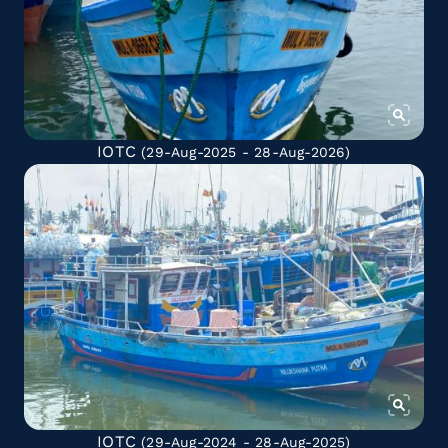
IOTC
(29-Aug-2025 - 28-Aug-2026)
IOTC
(29-Aug-2024 - 28-Aug-2025)