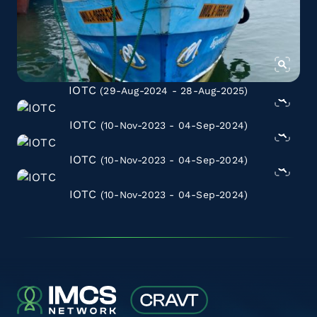
IOTC
(29-Aug-2024 - 28-Aug-2025)
IOTC
(10-Nov-2023 - 04-Sep-2024)
IOTC
(10-Nov-2023 - 04-Sep-2024)
IOTC
(10-Nov-2023 - 04-Sep-2024)