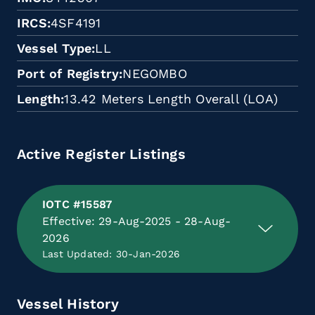
IRCS
4SF4191
Vessel Type
LL
Port of Registry
NEGOMBO
Length
13.42 Meters Length Overall (LOA)
Active Register Listings
IOTC #15587
Effective: 29-Aug-2025 - 28-Aug-
2026
Last Updated: 30-Jan-2026
Vessel History