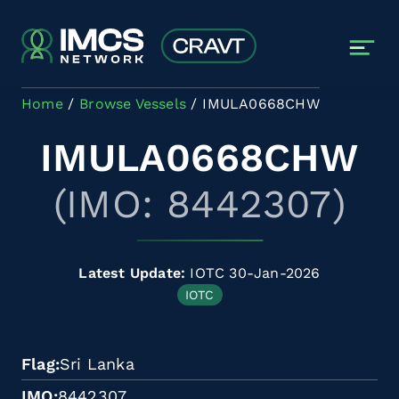
Skip to main content
Home
Browse Vessels
IMULA0668CHW
IMULA0668CHW
(IMO: 8442307)
Latest Update:
IOTC 30-Jan-2026
IOTC
Flag
Sri Lanka
IMO
8442307