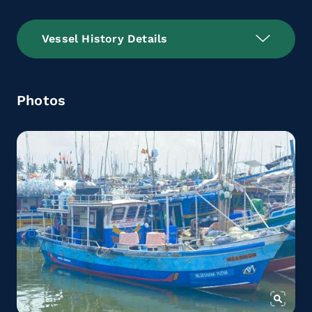
Vessel History Details
Photos