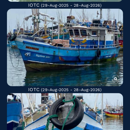
IOTC
(29-Aug-2025 - 28-Aug-2026)
IOTC
(29-Aug-2025 - 28-Aug-2026)