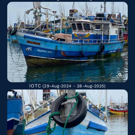
IOTC
(29-Aug-2024 - 28-Aug-2025)