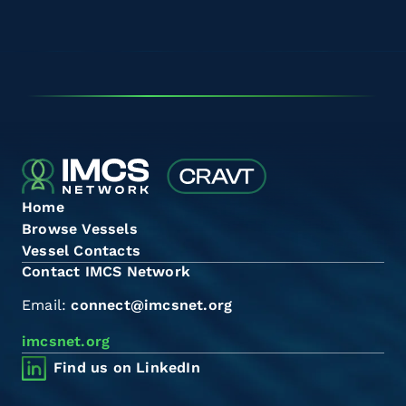
Home
Browse Vessels
Vessel Contacts
Contact IMCS Network
Email:
connect@imcsnet.org
imcsnet.org
Find us on LinkedIn