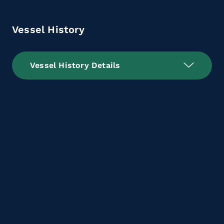
Vessel History
Vessel History Details