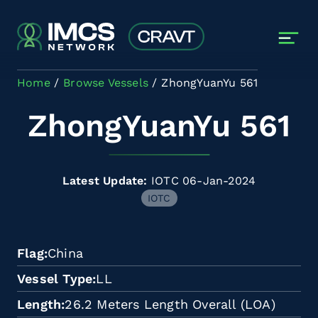
Skip to main content
Home
Browse Vessels
ZhongYuanYu 561
ZhongYuanYu 561
Latest Update:
IOTC 06-Jan-2024
IOTC
Flag
China
Vessel Type
LL
Length
26.2 Meters Length Overall (LOA)