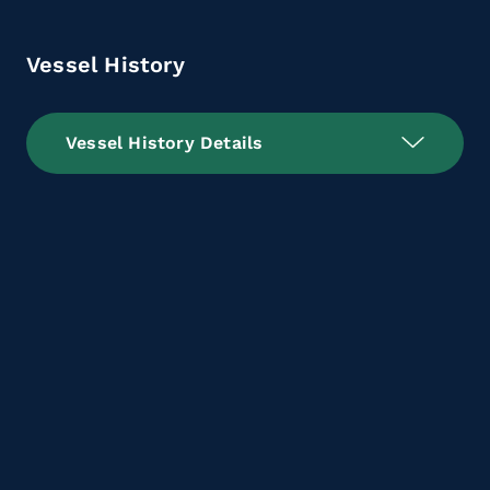
Vessel History
Vessel History Details