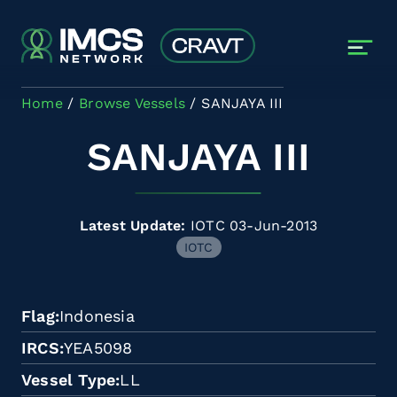
Skip to main content
Home
Browse Vessels
SANJAYA III
SANJAYA III
Latest Update:
IOTC 03-Jun-2013
IOTC
Flag
Indonesia
IRCS
YEA5098
Vessel Type
LL