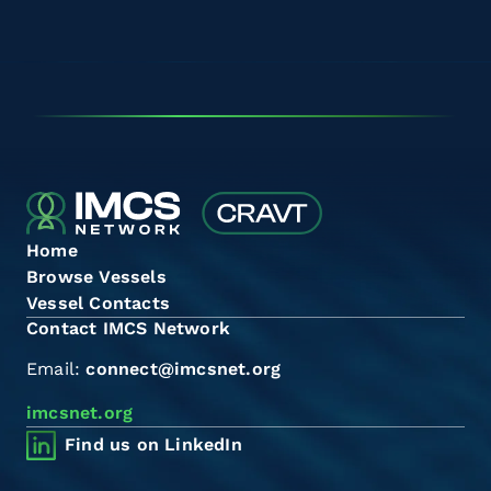
Home
Browse Vessels
Vessel Contacts
Contact IMCS Network
Email:
connect@imcsnet.org
imcsnet.org
Find us on LinkedIn