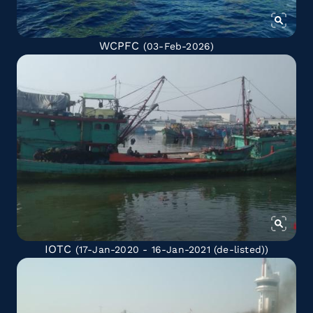
WCPFC
(03-Feb-2026)
IOTC
(17-Jan-2020 - 16-Jan-2021
(de-listed)
)