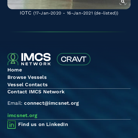
IOTC
(17-Jan-2020 - 16-Jan-2021
(de-listed)
)
Home
Browse Vessels
Vessel Contacts
Contact IMCS Network
Email:
connect@imcsnet.org
imcsnet.org
Find us on LinkedIn