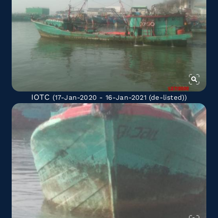
IOTC
(17-Jan-2020 - 16-Jan-2021
(de-listed)
)