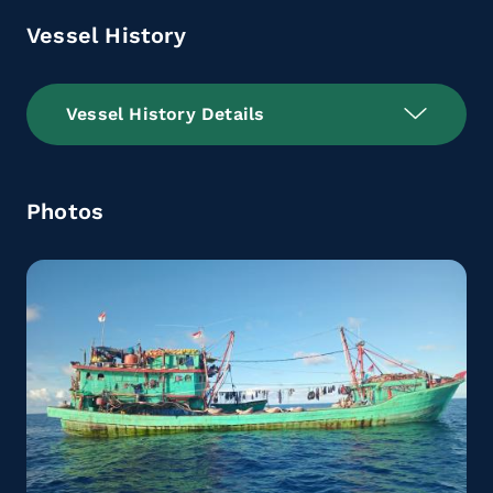
Vessel History
Vessel History Details
Photos