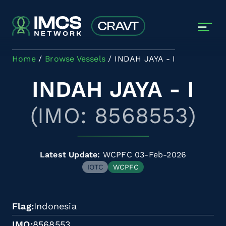
Skip to main content
Home
Browse Vessels
INDAH JAYA - I
INDAH JAYA - I
(IMO: 8568553)
Latest Update:
WCPFC 03-Feb-2026
IOTC
WCPFC
Flag
Indonesia
IMO
8568553