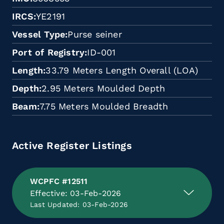
IRCS
YE2191
Vessel Type
Purse seiner
Port of Registry
ID-001
Length
33.79 Meters Length Overall (LOA)
Depth
2.95 Meters Moulded Depth
Beam
7.75 Meters Moulded Breadth
Active Register Listings
WCPFC #12511
Effective: 03-Feb-2026
Last Updated: 03-Feb-2026