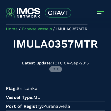
Skip to main content
Home
Browse Vessels
IMULA0357MTR
IMULA0357MTR
Latest Update:
IOTC 04-Sep-2015
IOTC
Flag
Sri Lanka
Vessel Type
MU
Port of Registry
Puranawella