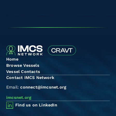
Home
Browse Vessels
Vessel Contacts
Contact IMCS Network
Email:
connect@imcsnet.org
imcsnet.org
Find us on LinkedIn