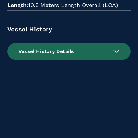
Length
10.5 Meters Length Overall (LOA)
Vessel History
Vessel History Details