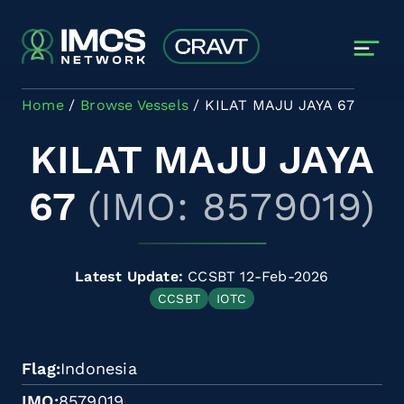
Skip to main content
Home
Browse Vessels
KILAT MAJU JAYA 67
KILAT MAJU JAYA
67
(IMO: 8579019)
Latest Update:
CCSBT 12-Feb-2026
CCSBT
IOTC
Flag
Indonesia
IMO
8579019