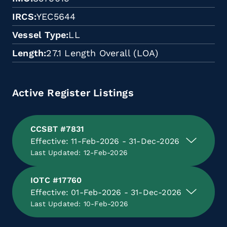
IRCS
YEC5644
Vessel Type
LL
Length
27.1 Length Overall (LOA)
Active Register Listings
CCSBT #7831
Effective: 11-Feb-2026 - 31-Dec-2026
Last Updated: 12-Feb-2026
IOTC #17760
Effective: 01-Feb-2026 - 31-Dec-2026
Last Updated: 10-Feb-2026