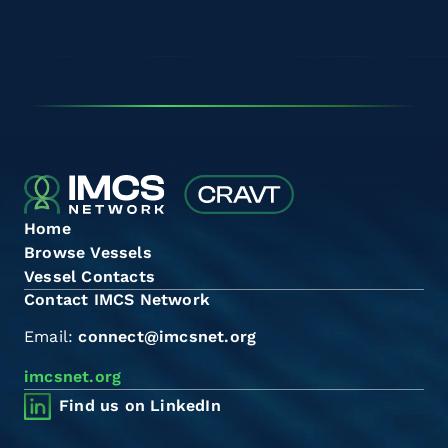
Home
Browse Vessels
Vessel Contacts
Contact IMCS Network
Email:
connect@imcsnet.org
imcsnet.org
Find us on LinkedIn