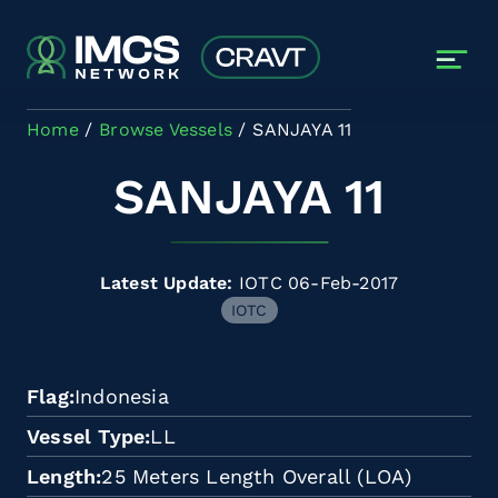
Skip to main content
Home
Browse Vessels
SANJAYA 11
SANJAYA 11
Latest Update:
IOTC 06-Feb-2017
IOTC
Flag
Indonesia
Vessel Type
LL
Length
25 Meters Length Overall (LOA)