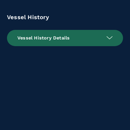
Vessel History
Vessel History Details